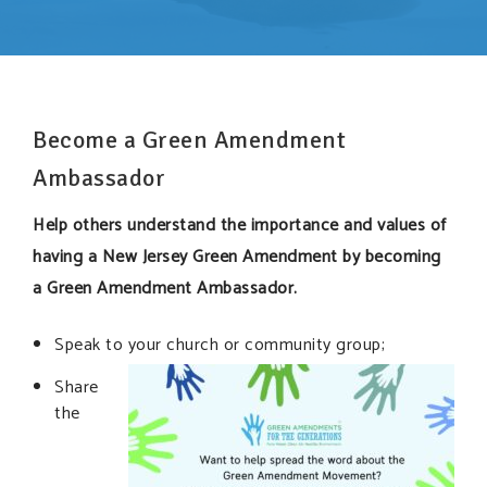
SUPPORT OUR WORK
EVENTS
Become a Green Amendment
Ambassador
Help others understand the importance and values of
having a New Jersey Green Amendment by becoming
a Green Amendment Ambassador.
Speak to your church or community group;
Share
the