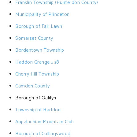
Franklin Township (Hunterdon County)
Municipality of Princeton
Borough of Fair Lawn
Somerset County
Bordentown Township
Haddon Grange #38
Cherry Hill Township
Camden County
Borough of Oaklyn
Township of Haddon
Appalachian Mountain Club
Borough of Collingswood