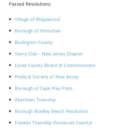
Passed Resolutions:
Village of Ridgewood
Borough of Metuchen
Burlington County
Sierra Club – New Jersey Chapter
Essex County Board of Commissioners
Medical Society of New Jersey
Borough of Cape May Point
Aberdeen Township
Borough Bradley Beach Resolution
Franklin Township (Somerset County)