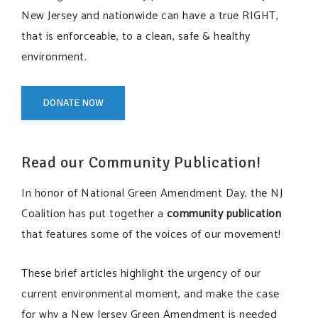
New Jersey and nationwide can have a true RIGHT,
that is enforceable, to a clean, safe & healthy
environment.
DONATE NOW
Read our Community Publication!
In honor of National Green Amendment Day,
the NJ
Coalition has put together a
community publication
that features some of the voices of our movement!
These brief articles highlight the urgency of our
current environmental moment, and make the case
for why a New Jersey Green Amendment is needed