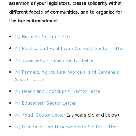
attention of your legislators, create solidarity within
different facets of communities, and to organize for
the Green Amendment.
NJ Business Sector Letter
NJ Medical and Healthcare Workers’ Sector Letter
NJ Science Community Sector Letter
NJ Farmers, Agricultural Workers, and Gardeners
Sector Letter
NJ Beach and Ecotourism Sector Letter
NJ Educators’ Sector Letter
NJ Youth Sector Letter
(25-years old and below)
NJ Fishermen and Fisherwomen’s Sector Letter