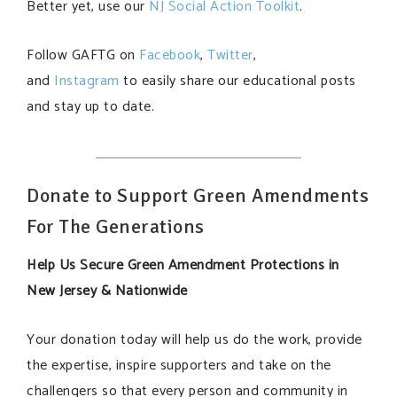
Better yet, use our
NJ Social Action Toolkit
.
Follow GAFTG on
Facebook
,
Twitter
,
and
Instagram
to easily share our educational posts
and stay up to date.
Donate to Support Green Amendments
For The Generations
Help Us Secure Green Amendment Protections in
New Jersey & Nationwide
Your donation today will help us do the work, provide
the expertise, inspire supporters and take on the
challengers so that every person and community in