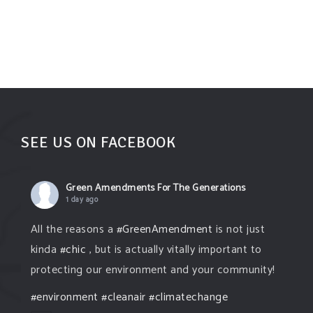
SEE US ON FACEBOOK
Green Amendments For The Generations
1 day ago
All the reasons a
#GreenAmendment
is not just
kinda
#chic
, but is actually vitally important to
protecting our environment and your community!
#environment
#cleanair
#climatechange