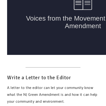
Write a Letter to the Editor
A letter to the editor can let your community know
what the NJ Green Amendment is and how it can help
your community and environment.