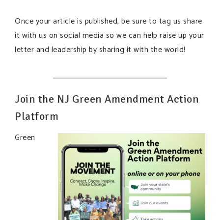
Once your article is published, be sure to tag us share
it with us on social media so we can help raise up your
letter and leadership by sharing it with the world!
Join the NJ Green Amendment Action
Platform
Green