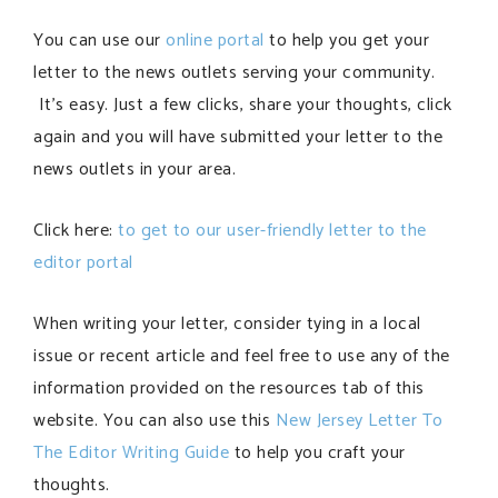
You can use our
online portal
to help you get your
letter to the news outlets serving your community.
It’s easy. Just a few clicks, share your thoughts, click
again and you will have submitted your letter to the
news outlets in your area.
Click here:
to get to our user-friendly letter to the
editor portal
When writing your letter, consider tying in a local
issue or recent article and feel free to use any of the
information provided on the resources tab of this
website. You can also use this
New Jersey Letter To
The Editor Writing Guide
to help you craft your
thoughts.