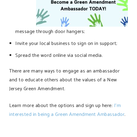
message through door hangers;
Invite your local business to sign on in support;
Spread the word online via social media.
There are many ways to engage as an ambassador
and to educate others about the values of a New
Jersey Green Amendment.
Learn more about the options and sign up here:
I’m
interested in being a Green Amendment Ambassador
.