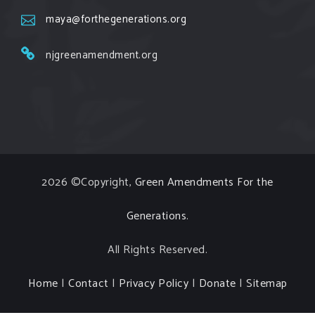
occurring. Come and join the conversation!
maya@forthegenerations.org
Register h
...
See More
njgreenamendment.org
Events
www.gonzaga.edu
Institute for Climate, Water, and the
Environment events.
View on Facebook
·
Share
2026 ©Copyright,
Green Amendments For the
Generations
.
All Rights Reserved.
Home
|
Contact
|
Privacy Policy
|
Donate
|
Sitemap