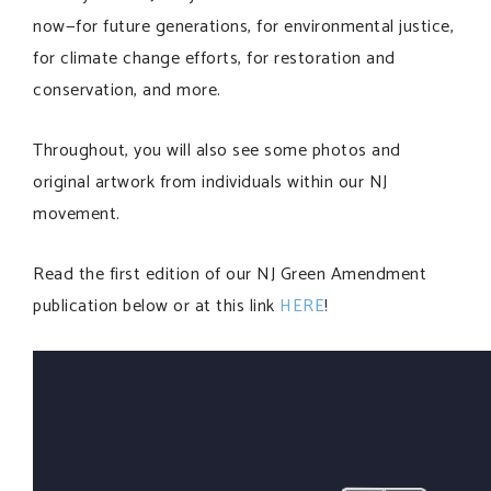
now—for future generations, for environmental justice,
for climate change efforts, for restoration and
conservation, and more.
Throughout, you will also see some photos and
original artwork from individuals within our NJ
movement.
Read the first edition of our NJ Green Amendment
publication below or at this link
HERE
!