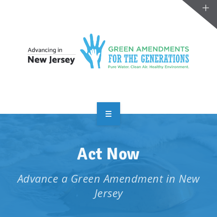
OVERVIEW
Act Now
TAKE ACTION
RESOURCES
Advance a Green Amendment in New
Jersey
MAKING CHANGE