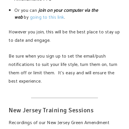
Or you can
join on your computer via the
web
by
going to this link
.
However you join, this will be the best place to stay up
to date and engage.
Be sure when you sign up to set the email/push
notifications to suit your life style, turn them on, turn
them off or limit them. It’s easy and will ensure the
best experience.
New Jersey Training Sessions
Recordings of our New Jersey Green Amendment