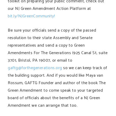
toolkit on preparing your public comment, check out
our NJ Green Amendment Action Platform at
bit.ly/NJGreenCommunity!
Be sure your officials send a copy of the passed
resolution to their state Assembly and Senate
representatives and send a copy to Green
Amendments For The Generations (925 Canal St, suite
3701, Bristol, PA 19007, or email to
gaftg@forthegenerations.org
so we can keep track of
the building support. And if you would like Maya van
Rossum, GAFTG Founder and author of the book The
Green Amendment to come speak to your targeted
board of officials about the benefits of a NJ Green
Amendment we can arrange that too.