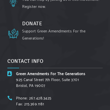
Register now.
Watch the fu
...
See More
Video
DONATE
View on Facebook
·
Share
Support Green Amendments For the
Generations!
Green Amendments For The Generations
2 days ago
Maya van Rossum is coming to
Gonzaga
CONTACT INFO
University Climate Institute
on Tuesday,
September 1 to speak about the constitutional
Green Amendments For The Generations
rights you need in this day and age. The problems
925 Canal Street 7th Floor, Suite 3701
of pollution, climate change, and resource
Bristol, PA 19007
exploitation are wreaking havoc on the
environment. Stronger laws are needed to fix
Phone: 267.428.3425
Fax: 215.369.1181
these problems and prevent future ones from