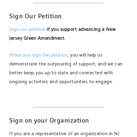
Sign Our Petition
Sign our petition
if you support advancing a New
Jersey Green Amendment.
When you sign the petition
, you will help us
demonstrate the outpouring of support, and we can
better keep you up-to-date and connected with
ongoing activities and opportunities to engage.
Sign on your Organization
If you are a representative of an organization in NJ