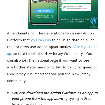
Amendments For The Generations has a new Action
Platform that
you can join
to be up to date on all of
the hot news and action opportunities.
Once you sign
up
, be sure to join the New Jersey Community. You
can also join the national page if you want to see
what other states are doing. But to be up to speed on
New Jersey it is important you join the New Jersey
community.
You can
download the Action Platform as an app to
your phone from the app store
by typing in Green
Amendments FTG