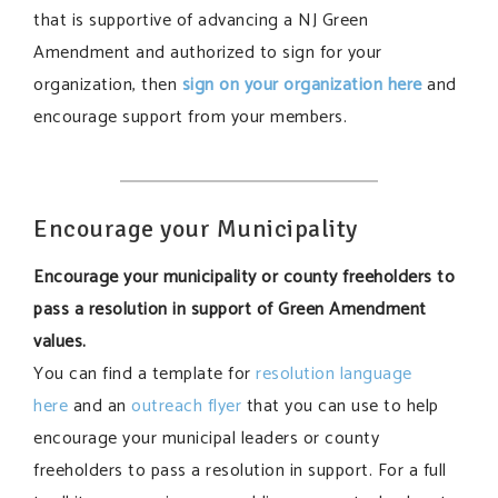
that is supportive of advancing a NJ Green
Amendment and authorized to sign for your
organization, then
sign on your organization here
and
encourage support from your members.
Encourage your Municipality
Encourage your municipality or county freeholders to
pass a resolution in support of Green Amendment
values.
You can find a template for
resolution language
here
and an
outreach flyer
that you can use to help
encourage your municipal leaders or county
freeholders to pass a resolution in support. For a full