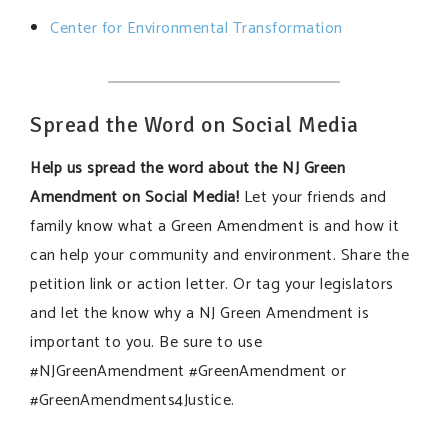
Center for Environmental Transformation
Spread the Word on Social Media
Help us spread the word about the NJ Green
Amendment on Social Media!
Let your friends and
family know what a Green Amendment is and how it
can help your community and environment. Share the
petition link or action letter. Or tag your legislators
and let the know why a NJ Green Amendment is
important to you. Be sure to use
#NJGreenAmendment #GreenAmendment or
#GreenAmendments4Justice.