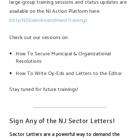
large-group training sessions and status updates are
available on the NJ Action Platform here:
bit.ly/NJGreenAmendmentTrainings
Check out our sessions on:
How To Secure Municipal & Organizational
Resolutions
How To Write Op-Eds and Letters to the Editor
Stay tuned for future trainings!
Sign Any of the NJ Sector Letters!
Sector Letters are a powerful way to demand the