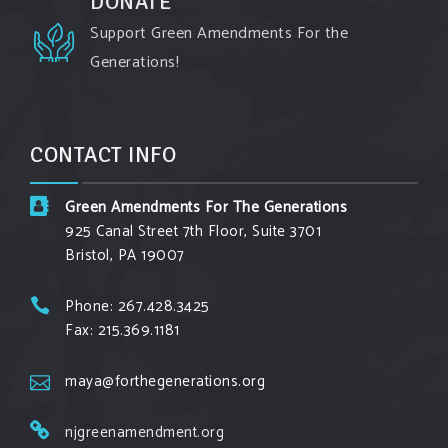
DONATE
View on Facebook
·
Share
Support Green Amendments For the
Generations!
Green Amendments For The Generations
3 days ago
Maya van Rossum is coming to
Gonzaga
CONTACT INFO
University Climate Institute
on Tuesday,
September 1 to speak about the constitutional
Green Amendments For The Generations
rights you need in this day and age. The problems
925 Canal Street 7th Floor, Suite 3701
of pollution, climate change, and resource
Bristol, PA 19007
exploitation are wreaking havoc on the
environment. Stronger laws are needed to fix
Phone: 267.428.3425
Fax: 215.369.1181
these problems and prevent future ones from
occurring. Come and join the conversation!
maya@forthegenerations.org
Register h
...
See More
njgreenamendment.org