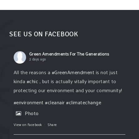
SUPPORT OUR WORK
EVENTS
SEE US ON FACEBOOK
Green Amendments For The Generations
2 days ago
All the reasons a
#GreenAmendment
is not just
kinda
#chic
, but is actually vitally important to
protecting our environment and your community!
#environment
#cleanair
#climatechange
Photo
View on Facebook
·
Share