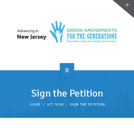
OVERVIEW
Sign the Petition
TAKE ACTION
HOME
ACT NOW
SIGN THE PETITION
RESOURCES
MAKING CHANGE