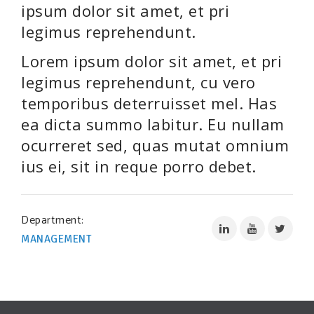
SUPPORT OUR WORK
ipsum dolor sit amet, et pri
legimus reprehendunt.
EVENTS
Lorem ipsum dolor sit amet, et pri
legimus reprehendunt, cu vero
temporibus deterruisset mel. Has
ea dicta summo labitur. Eu nullam
ocurreret sed, quas mutat omnium
ius ei, sit in reque porro debet.
Department:
MANAGEMENT