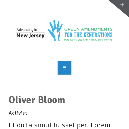
OVERVIEW
TAKE ACTION
Oliver Bloom
RESOURCES
Activist
MAKING CHANGE
Et dicta simul fuisset per. Lorem