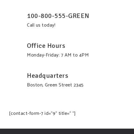
100-800-555-GREEN
Call us today!
Office Hours
Monday-Friday: 7 AM to 4PM
Headquarters
Boston, Green Street 2345
[contact-form-7 id="9" title=" "]