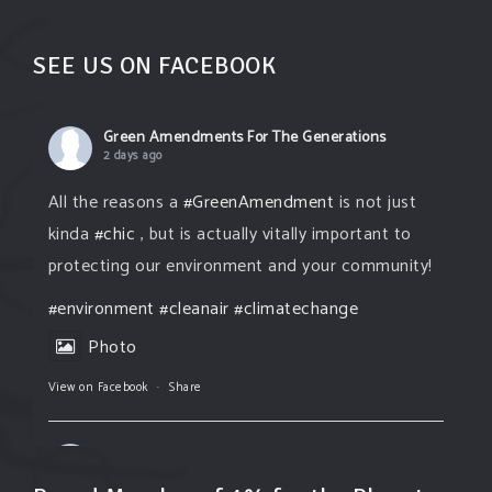
SEE US ON FACEBOOK
Green Amendments For The Generations
2 days ago
All the reasons a
#GreenAmendment
is not just
kinda
#chic
, but is actually vitally important to
protecting our environment and your community!
#environment
#cleanair
#climatechange
Photo
View on Facebook
·
Share
Green Amendments For The Generations
2 days ago