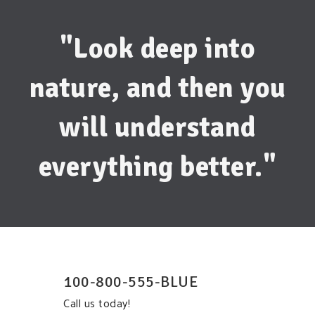
"Look deep into
nature, and then you
will understand
everything better."
100-800-555-BLUE
Call us today!