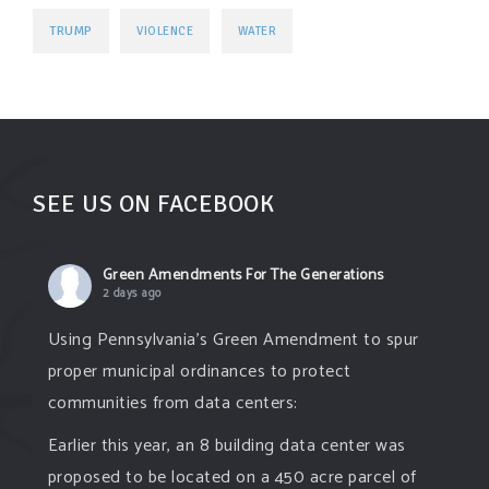
TRUMP
VIOLENCE
WATER
SEE US ON FACEBOOK
Green Amendments For The Generations
2 days ago
Using Pennsylvania's Green Amendment to spur
proper municipal ordinances to protect
communities from data centers:
Earlier this year, an 8 building data center was
proposed to be located on a 450 acre parcel of