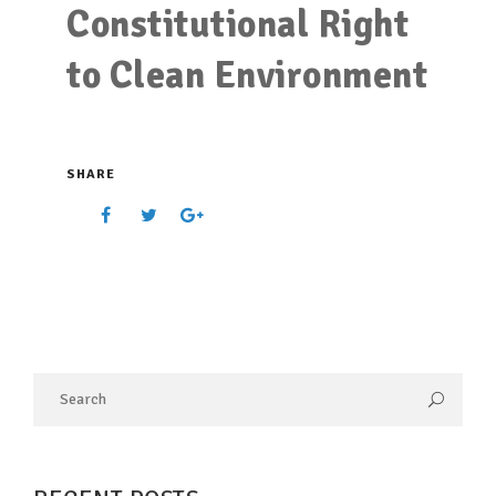
Constitutional Right
to Clean Environment
SHARE