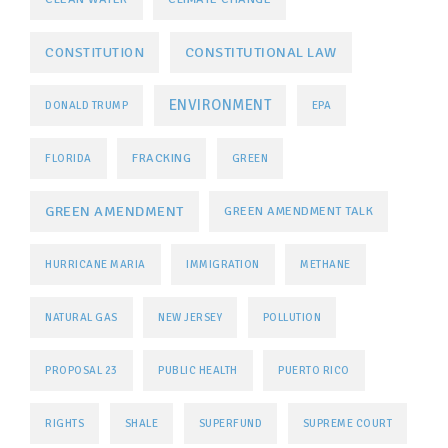
CONSTITUTIONAL LAW
CONSTITUTION
ENVIRONMENT
DONALD TRUMP
EPA
FRACKING
FLORIDA
GREEN
GREEN AMENDMENT
GREEN AMENDMENT TALK
HURRICANE MARIA
IMMIGRATION
METHANE
NATURAL GAS
NEW JERSEY
POLLUTION
PROPOSAL 23
PUBLIC HEALTH
PUERTO RICO
RIGHTS
SHALE
SUPERFUND
SUPREME COURT