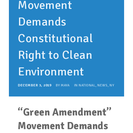
Movement
SUPPORT OUR WORK
EVENTS
Demands
Constitutional
Right to Clean
Environment
DECEMBER 3, 2019
BY
MAYA
IN
NATIONAL
,
NEWS
,
NY
“Green Amendment”
Movement Demands