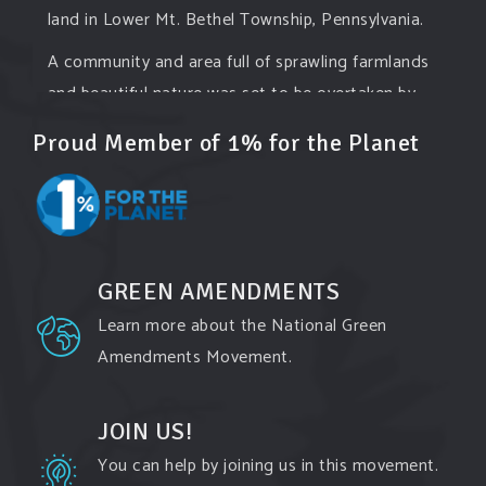
land in Lower Mt. Bethel Township, Pennsylvania.
A community and area full of sprawling farmlands
and beautiful nature was set to be overtaken by
this data center proposing the use of 220
...
See
Proud Member of 1% for the Planet
More
Photo
View on Facebook
·
Share
GREEN AMENDMENTS
Green Amendments For The Generations
Learn more about the National Green
2 days ago
Amendments Movement.
Famous quote:
"Climate change will manifest as a series of
JOIN US!
disasters viewed through phones with footage
You can help by joining us in this movement.
that gets closer and closer to where you live until