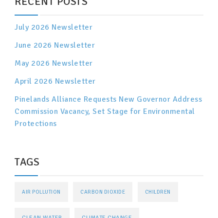
RECENT POSTS
July 2026 Newsletter
June 2026 Newsletter
May 2026 Newsletter
April 2026 Newsletter
Pinelands Alliance Requests New Governor Address
Commission Vacancy, Set Stage for Environmental
Protections
TAGS
AIR POLLUTION
CARBON DIOXIDE
CHILDREN
CLEAN WATER
CLIMATE CHANGE