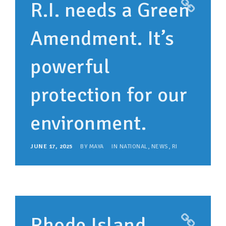
R.I. needs a Green
Amendment. It’s
powerful
protection for our
environment.
JUNE 17, 2025
BY
MAYA
IN
NATIONAL
,
NEWS
,
RI
Rhode Island