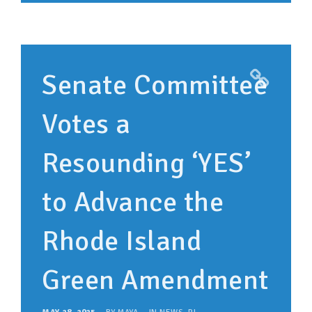
Senate Committee
Votes a
Resounding ‘YES’
to Advance the
Rhode Island
Green Amendment