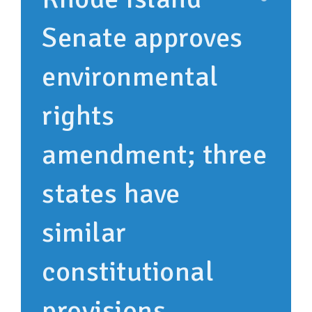
Senate approves
environmental
rights
amendment; three
states have
similar
constitutional
provisions