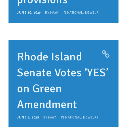
JUNE 10, 2025
BY
MAYA
IN
NATIONAL
,
NEWS
,
RI
Rhode Island
Senate Votes ‘YES’
on Green
Amendment
JUNE 3, 2025
BY
MAYA
IN
NATIONAL
,
NEWS
,
RI