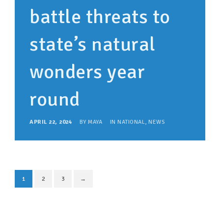
battle threats to
state’s natural
wonders year
round
APRIL 22, 2024
BY
MAYA
IN
NATIONAL
,
NEWS
1
2
3
→