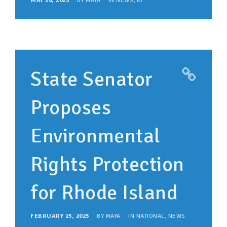
MAY 28, 2025
BY
MAYA
IN
NEWS
,
RI
State Senator
Proposes
Environmental
Rights Protection
for Rhode Island
FEBRUARY 25, 2025
BY
MAYA
IN
NATIONAL
,
NEWS