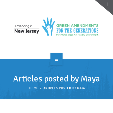
OVERVIEW
Articles posted by Maya
TAKE ACTION
HOME
ARTICLES POSTED BY MAYA
RESOURCES
MAKING CHANGE