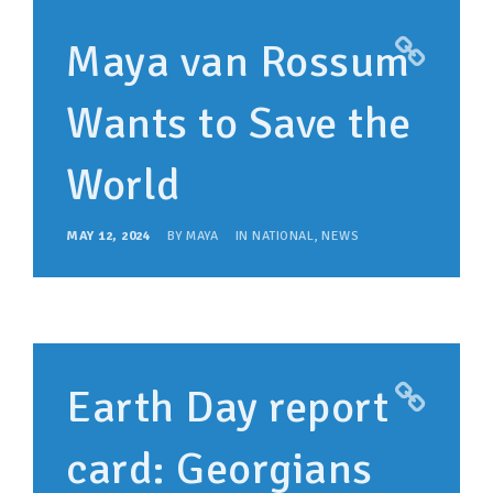
Maya van Rossum
Wants to Save the
World
MAY 12, 2024
BY
MAYA
IN
NATIONAL
,
NEWS
Earth Day report
card: Georgians