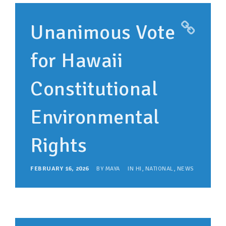
SUPPORT OUR WORK
Unanimous Vote
EVENTS
for Hawaii
Constitutional
Environmental
Rights
FEBRUARY 16, 2026
BY
MAYA
IN
HI
,
NATIONAL
,
NEWS