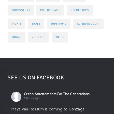
PROPOSAL 23
PUBLIC HEALTH
PUERTO RICO
RIGHTS
SHALE
SUPERFUND
SUPREME COURT
TRUMP
VIOLENCE
WATER
SEE US ON FACEBOOK
Green Amendments For The Generations
6 hours ago
Maya van Rossum is coming to
Gonzaga