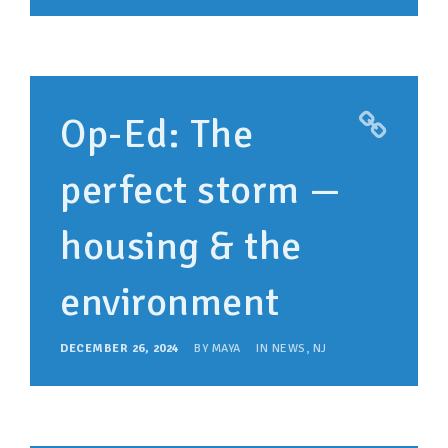
Op-Ed: The
perfect storm —
housing & the
environment
DECEMBER 26, 2024
BY
MAYA
IN
NEWS
,
NJ