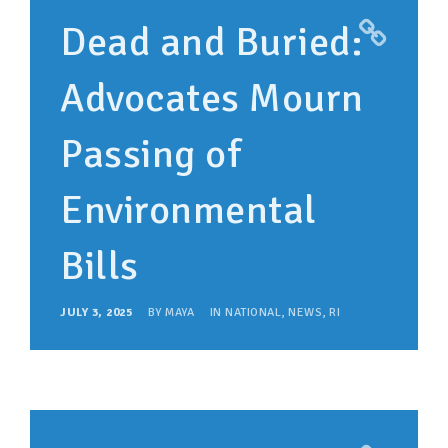
Dead and Buried:
Advocates Mourn
Passing of
Environmental
Bills
JULY 3, 2025
BY
MAYA
IN
NATIONAL
,
NEWS
,
RI