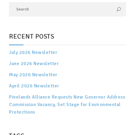
RECENT POSTS
July 2026 Newsletter
June 2026 Newsletter
May 2026 Newsletter
April 2026 Newsletter
Pinelands Alliance Requests New Governor Address
Commission Vacancy, Set Stage for Environmental
Protections