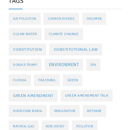
TAGS
AIR POLLUTION
CARBON DIOXIDE
CHILDREN
CLEAN WATER
CLIMATE CHANGE
CONSTITUTIONAL LAW
CONSTITUTION
ENVIRONMENT
DONALD TRUMP
EPA
FRACKING
FLORIDA
GREEN
GREEN AMENDMENT
GREEN AMENDMENT TALK
HURRICANE MARIA
IMMIGRATION
METHANE
NATURAL GAS
NEW JERSEY
POLLUTION