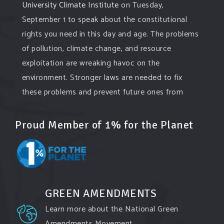
University Climate Institute
on Tuesday,
September 1 to speak about the constitutional
rights you need in this day and age. The problems
of pollution, climate change, and resource
exploitation are wreaking havoc on the
environment. Stronger laws are needed to fix
these problems and prevent future ones from
occurring. Come and join the conversation!
Proud Member of 1% for the Planet
Register h
...
See More
Events
www.gonzaga.edu
Institute for Climate, Water, and the
Environment events.
GREEN AMENDMENTS
View on Facebook
·
Share
Learn more about the National Green
Amendments Movement.