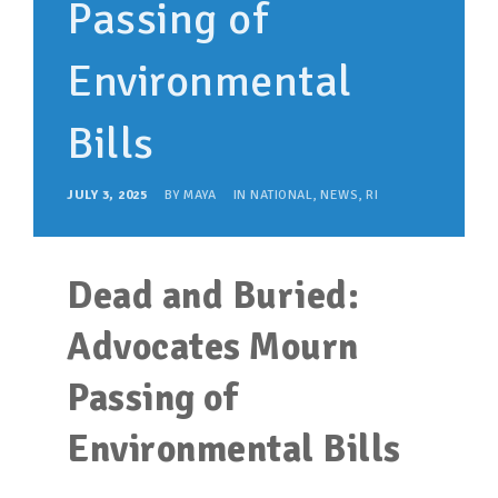
Passing of
SUPPORT OUR WORK
EVENTS
Environmental
Bills
JULY 3, 2025
BY
MAYA
IN
NATIONAL
,
NEWS
,
RI
Dead and Buried:
Advocates Mourn
Passing of
Environmental Bills