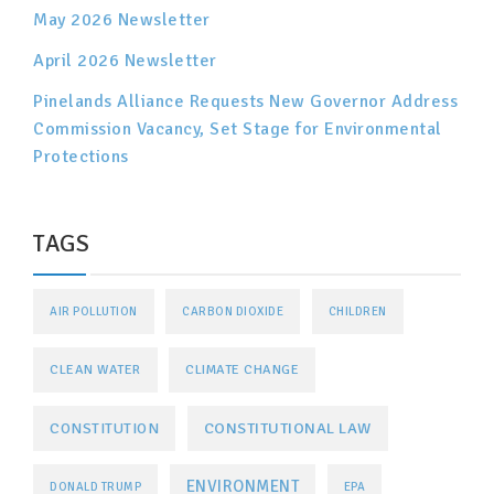
May 2026 Newsletter
April 2026 Newsletter
Pinelands Alliance Requests New Governor Address
Commission Vacancy, Set Stage for Environmental
Protections
TAGS
AIR POLLUTION
CARBON DIOXIDE
CHILDREN
CLEAN WATER
CLIMATE CHANGE
CONSTITUTIONAL LAW
CONSTITUTION
ENVIRONMENT
DONALD TRUMP
EPA