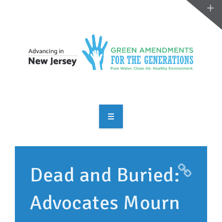
OVERVIEW
TAKE ACTION
Dead and Buried:
RESOURCES
Advocates Mourn
MAKING CHANGE