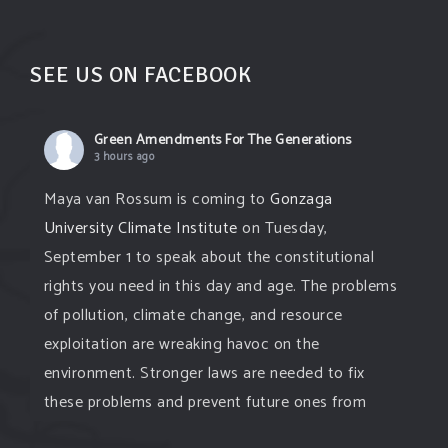
SEE US ON FACEBOOK
Green Amendments For The Generations
3 hours ago
Maya van Rossum is coming to
Gonzaga
University Climate Institute
on Tuesday,
September 1 to speak about the constitutional
rights you need in this day and age. The problems
of pollution, climate change, and resource
exploitation are wreaking havoc on the
environment. Stronger laws are needed to fix
these problems and prevent future ones from
occurring. Come and join the conversation!