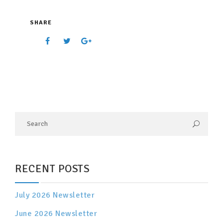
SHARE
RECENT POSTS
July 2026 Newsletter
June 2026 Newsletter