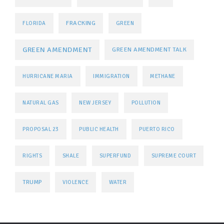
FRACKING
FLORIDA
GREEN
GREEN AMENDMENT
GREEN AMENDMENT TALK
HURRICANE MARIA
IMMIGRATION
METHANE
NATURAL GAS
NEW JERSEY
POLLUTION
PROPOSAL 23
PUBLIC HEALTH
PUERTO RICO
RIGHTS
SHALE
SUPERFUND
SUPREME COURT
TRUMP
VIOLENCE
WATER