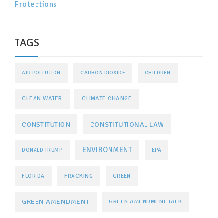
Protections
TAGS
AIR POLLUTION
CARBON DIOXIDE
CHILDREN
CLEAN WATER
CLIMATE CHANGE
CONSTITUTIONAL LAW
CONSTITUTION
ENVIRONMENT
DONALD TRUMP
EPA
FRACKING
FLORIDA
GREEN
GREEN AMENDMENT
GREEN AMENDMENT TALK