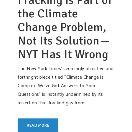
the Climate
Change Problem,
Not Its Solution —
NYT Has It Wrong
The New York Times’ seemingly objective and
forthright piece titled “Climate Change is
Complex. We’ve Got Answers to Your
Questions” is instantly undermined by its
assertion that fracked gas from
READ MORE