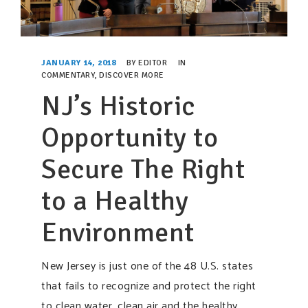
JANUARY 14, 2018
BY
EDITOR
IN
COMMENTARY
,
DISCOVER MORE
NJ’s Historic
Opportunity to
Secure The Right
to a Healthy
Environment
New Jersey is just one of the 48 U.S. states
that fails to recognize and protect the right
to clean water, clean air and the healthy