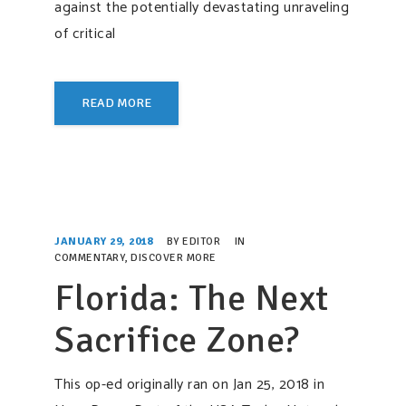
against the potentially devastating unraveling
of critical
READ MORE
JANUARY 29, 2018
BY
EDITOR
IN
COMMENTARY
,
DISCOVER MORE
Florida: The Next
Sacrifice Zone?
This op-ed originally ran on Jan 25, 2018 in