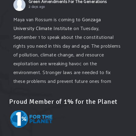
Green Amendments For The Generations
2 days ago
Maya van Rossum is coming to
Gonzaga
University Climate Institute
on Tuesday,
September 1 to speak about the constitutional
rights you need in this day and age. The problems
of pollution, climate change, and resource
exploitation are wreaking havoc on the
environment. Stronger laws are needed to fix
these problems and prevent future ones from
occurring. Come and join the conversation!
Proud Member of 1% for the Planet
Register h
...
See More
Events
www.gonzaga.edu
Institute for Climate, Water, and the