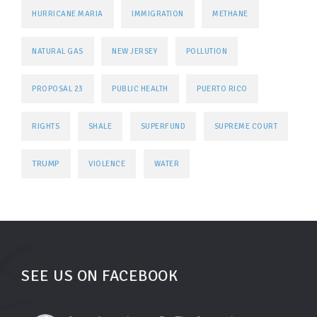
HURRICANE MARIA
IMMIGRATION
METHANE
NATURAL GAS
NEW JERSEY
POLLUTION
PROPOSAL 23
PUBLIC HEALTH
PUERTO RICO
RIGHTS
SHALE
SUPERFUND
SUPREME COURT
TRUMP
VIOLENCE
WATER
SEE US ON FACEBOOK