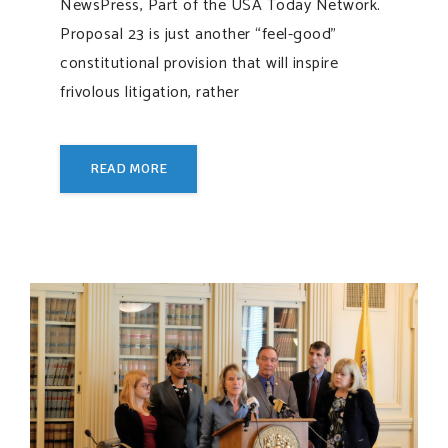
NewsPress, Part of the USA Today Network.
Proposal 23 is just another “feel-good”
constitutional provision that will inspire
frivolous litigation, rather
READ MORE