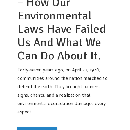
– How Our
Environmental
Laws Have Failed
Us And What We
Can Do About It.
Forty-seven years ago, on April 22, 1970,
communities around the nation marched to
defend the earth. They brought banners,
signs, chants, and a realization that
environmental degradation damages every
aspect