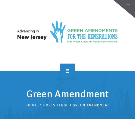
OVERVIEW
Green Amendment
TAKE ACTION
HOME
POSTS TAGGED GREEN AMENDMENT
RESOURCES
MAKING CHANGE