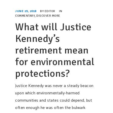
SUPPORT OUR WORK
JUNE 29, 2018
BY
EDITOR
IN
EVENTS
COMMENTARY
,
DISCOVER MORE
What will Justice
Kennedy’s
retirement mean
for environmental
protections?
Justice Kennedy was never a steady beacon
upon which environmentally-harmed
communities and states could depend, but
often enough he was often the bulwark