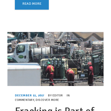
READ MORE
DECEMBER 11, 2017
BY
EDITOR
IN
COMMENTARY
,
DISCOVER MORE
Fracking is Part of