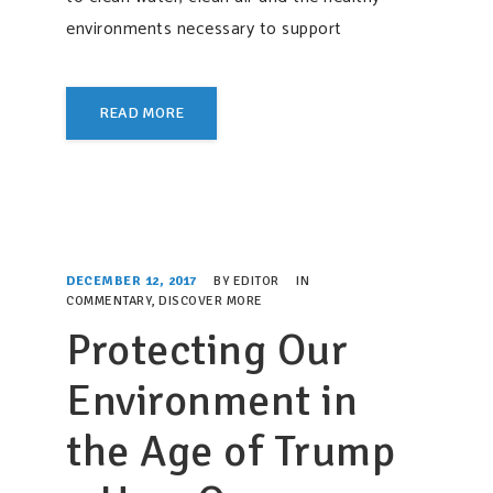
environments necessary to support
READ MORE
DECEMBER 12, 2017
BY
EDITOR
IN
COMMENTARY
,
DISCOVER MORE
Protecting Our
Environment in
the Age of Trump