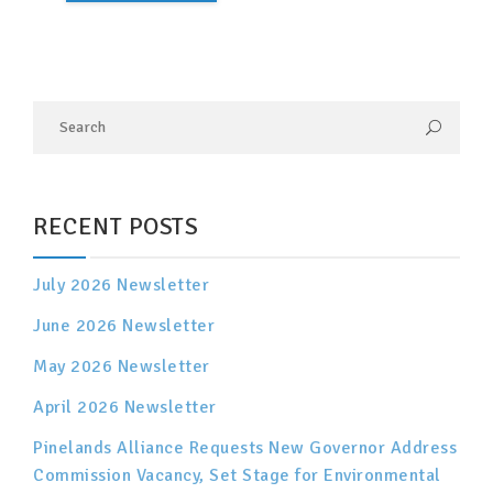
RECENT POSTS
July 2026 Newsletter
June 2026 Newsletter
May 2026 Newsletter
April 2026 Newsletter
Pinelands Alliance Requests New Governor Address
Commission Vacancy, Set Stage for Environmental