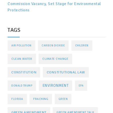
Commission Vacancy, Set Stage for Environmental
Protections
TAGS
AIR POLLUTION
CARBON DIOXIDE
CHILDREN
CLEAN WATER
CLIMATE CHANGE
CONSTITUTIONAL LAW
CONSTITUTION
ENVIRONMENT
DONALD TRUMP
EPA
FRACKING
FLORIDA
GREEN
GREEN AMENDMENT
GREEN AMENDMENT TALK