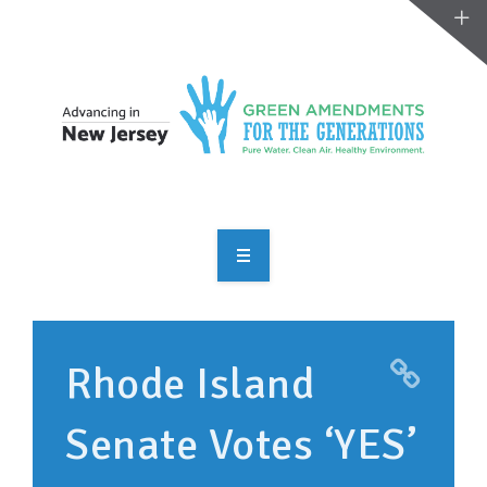
OVERVIEW
TAKE ACTION
Rhode Island
RESOURCES
Senate Votes ‘YES’
MAKING CHANGE