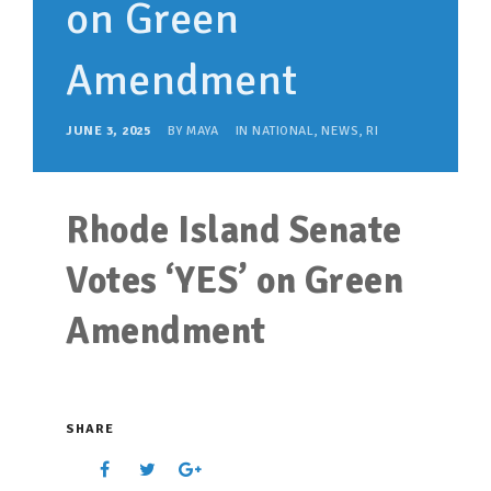
on Green
SUPPORT OUR WORK
EVENTS
Amendment
JUNE 3, 2025
BY
MAYA
IN
NATIONAL
,
NEWS
,
RI
Rhode Island Senate
Votes ‘YES’ on Green
Amendment
SHARE