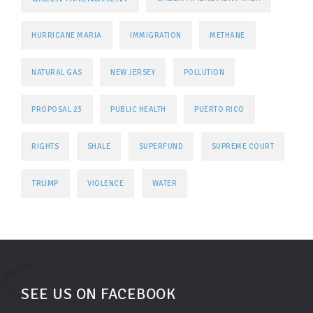
HURRICANE MARIA
IMMIGRATION
METHANE
NATURAL GAS
NEW JERSEY
POLLUTION
PROPOSAL 23
PUBLIC HEALTH
PUERTO RICO
RIGHTS
SHALE
SUPERFUND
SUPREME COURT
TRUMP
VIOLENCE
WATER
SEE US ON FACEBOOK