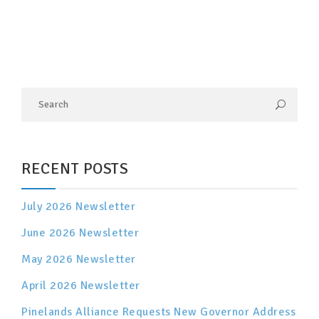
RECENT POSTS
July 2026 Newsletter
June 2026 Newsletter
May 2026 Newsletter
April 2026 Newsletter
Pinelands Alliance Requests New Governor Address