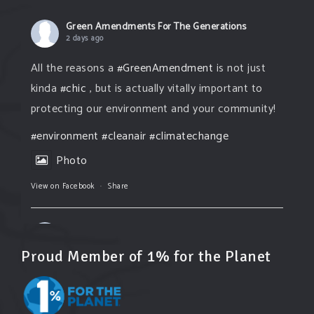
Green Amendments For The Generations
2 days ago
All the reasons a
#GreenAmendment
is not just
kinda
#chic
, but is actually vitally important to
protecting our environment and your community!
#environment
#cleanair
#climatechange
Photo
View on Facebook
·
Share
Green Amendments For The Generations
2 days ago
Proud Member of 1% for the Planet
The Green Pixie takes on a false industry
argument!