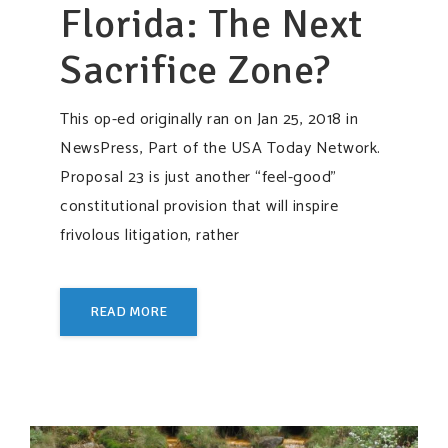
Florida: The Next
Sacrifice Zone?
This op-ed originally ran on Jan 25, 2018 in
NewsPress, Part of the USA Today Network.
Proposal 23 is just another “feel-good”
constitutional provision that will inspire
frivolous litigation, rather
READ MORE