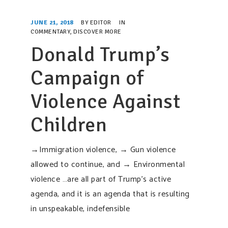
SUPPORT OUR WORK
JUNE 21, 2018
BY
EDITOR
IN
EVENTS
COMMENTARY
,
DISCOVER MORE
Donald Trump’s
Campaign of
Violence Against
Children
→Immigration violence, → Gun violence
allowed to continue, and → Environmental
violence …are all part of Trump’s active
agenda, and it is an agenda that is resulting
in unspeakable, indefensible