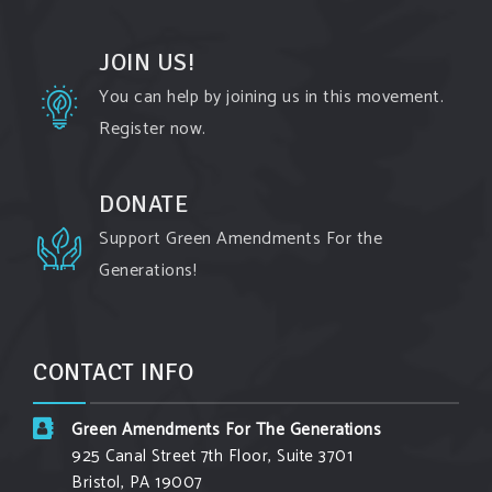
All the reasons a
#GreenAmendment
is not just
kinda
#chic
, but is actually vitally important to
JOIN US!
protecting our environment and your community!
You can help by joining us in this movement.
Register now.
#environment
#cleanair
#climatechange
Photo
DONATE
View on Facebook
·
Share
Support Green Amendments For the
Generations!
Green Amendments For The Generations
3 days ago
The Green Pixie takes on a false industry
CONTACT INFO
argument!
Follow The Green Amendment Pixie, an enviro-
Green Amendments For The Generations
hero who empowers others with the strength of
925 Canal Street 7th Floor, Suite 3701
Bristol, PA 19007
Green Amendments, as she takes on the Fossil