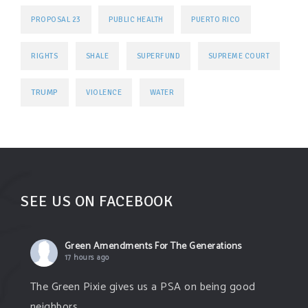
PROPOSAL 23
PUBLIC HEALTH
PUERTO RICO
RIGHTS
SHALE
SUPERFUND
SUPREME COURT
TRUMP
VIOLENCE
WATER
SEE US ON FACEBOOK
Green Amendments For The Generations
17 hours ago
The Green Pixie gives us a PSA on being good
neighbors.