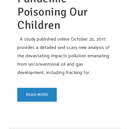
Poisoning Our
Children
A study published online October 25, 2017,
provides a detailed and scary new analysis of
the devastating impacts pollution emanating
from unconventional oil and gas
development, including fracking for
READ MORE