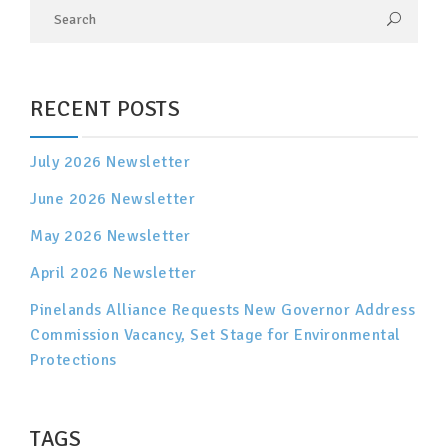
RECENT POSTS
July 2026 Newsletter
June 2026 Newsletter
May 2026 Newsletter
April 2026 Newsletter
Pinelands Alliance Requests New Governor Address
Commission Vacancy, Set Stage for Environmental
Protections
TAGS