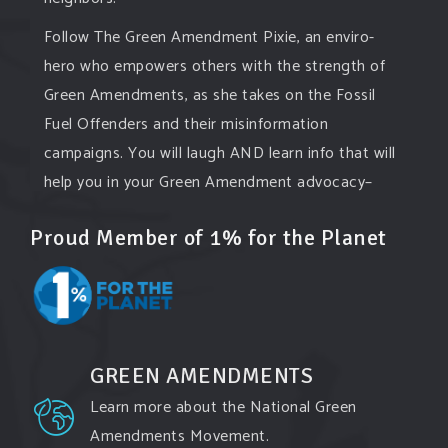
Follow The Green Amendment Pixie, an enviro-
hero who empowers others with the strength of
Green Amendments, as she takes on the Fossil
Fuel Offenders and their misinformation
campaigns. You will laugh AND learn info that will
help you in your Green Amendment advocacy–
especially when it comes to responding to the
Proud Member of 1% for the Planet
points of naysayers.
Watch th
...
See More
Video
View on Facebook
·
Share
GREEN AMENDMENTS
Learn more about the National Green
Green Amendments For The Generations
3 days ago
Amendments Movement.