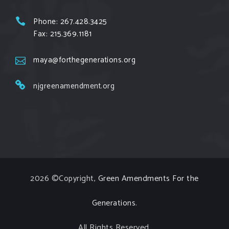
Fuel Offenders and their misinformation
Phone: 267.428.3425
campaigns. You will laugh AND learn info that will
Fax: 215.369.1181
help you in your Green Amendment advocacy–
especially when it comes to responding to the
maya@forthegenerations.org
points of naysayers.
njgreenamendment.org
Watch the fu
...
See More
Video
View on Facebook
·
Share
2026 ©Copyright,
Green Amendments For the
Generations
.
All Rights Reserved.