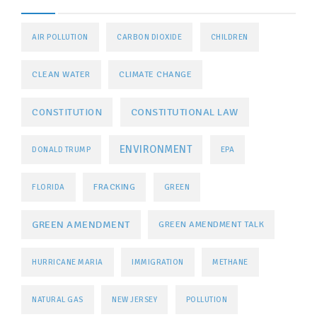
AIR POLLUTION
CARBON DIOXIDE
CHILDREN
CLEAN WATER
CLIMATE CHANGE
CONSTITUTIONAL LAW
CONSTITUTION
ENVIRONMENT
DONALD TRUMP
EPA
FRACKING
FLORIDA
GREEN
GREEN AMENDMENT
GREEN AMENDMENT TALK
HURRICANE MARIA
IMMIGRATION
METHANE
NATURAL GAS
NEW JERSEY
POLLUTION