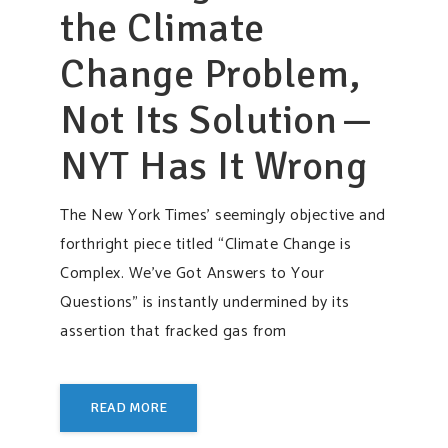
the Climate
Change Problem,
Not Its Solution —
NYT Has It Wrong
The New York Times’ seemingly objective and
forthright piece titled “Climate Change is
Complex. We’ve Got Answers to Your
Questions” is instantly undermined by its
assertion that fracked gas from
READ MORE