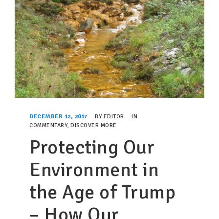
DECEMBER 12, 2017
BY
EDITOR
IN
COMMENTARY
,
DISCOVER MORE
Protecting Our
Environment in
the Age of Trump
– How Our