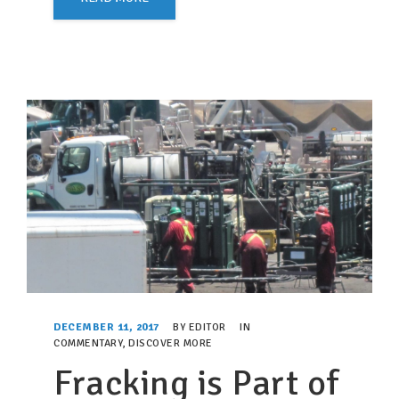
DECEMBER 11, 2017
BY
EDITOR
IN
COMMENTARY
,
DISCOVER MORE
Fracking is Part of