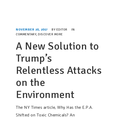
NOVEMBER 20, 2017
BY
EDITOR
IN
COMMENTARY
,
DISCOVER MORE
A New Solution to
Trump’s
Relentless Attacks
on the
Environment
The NY Times article, Why Has the E.P.A.
Shifted on Toxic Chemicals? An