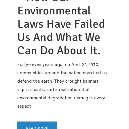
Environmental
Laws Have Failed
Us And What We
Can Do About It.
Forty-seven years ago, on April 22, 1970,
communities around the nation marched to
defend the earth. They brought banners,
signs, chants, and a realization that
environmental degradation damages every
aspect
READ MORE