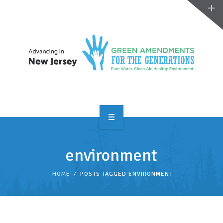
OVERVIEW
environment
TAKE ACTION
HOME
POSTS TAGGED ENVIRONMENT
RESOURCES
MAKING CHANGE