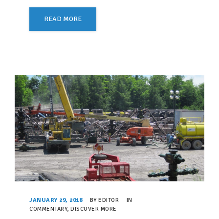
READ MORE
JANUARY 29, 2018
BY
EDITOR
IN
COMMENTARY
,
DISCOVER MORE