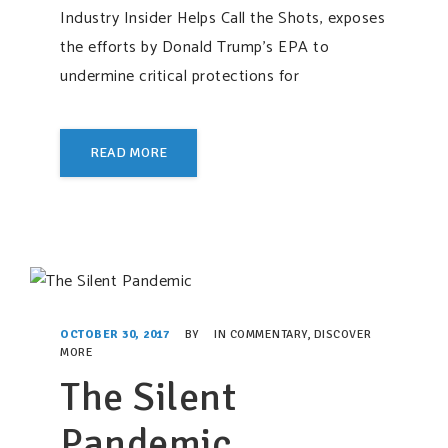
Industry Insider Helps Call the Shots, exposes
the efforts by Donald Trump’s EPA to
undermine critical protections for
READ MORE
OCTOBER 30, 2017
BY
IN
COMMENTARY
,
DISCOVER
MORE
The Silent
Pandemic