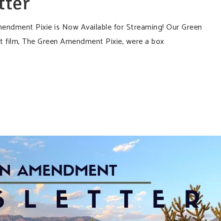
tter
dment Pixie is Now Available for Streaming! Our Green
 film, The Green Amendment Pixie, were a box