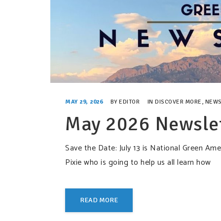
MAY 29, 2026
BY
EDITOR
IN
DISCOVER MORE
,
NEWS
May 2026 Newsle
Save the Date: July 13 is National Green A
Pixie who is going to help us all learn how
READ MORE