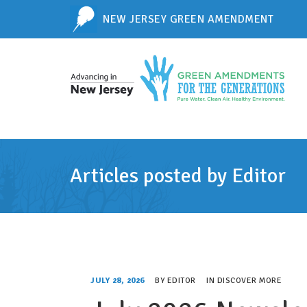
NEW JERSEY GREEN AMENDMENT
Articles posted by Editor
JULY 28, 2026
BY
EDITOR
IN
DISCOVER MORE