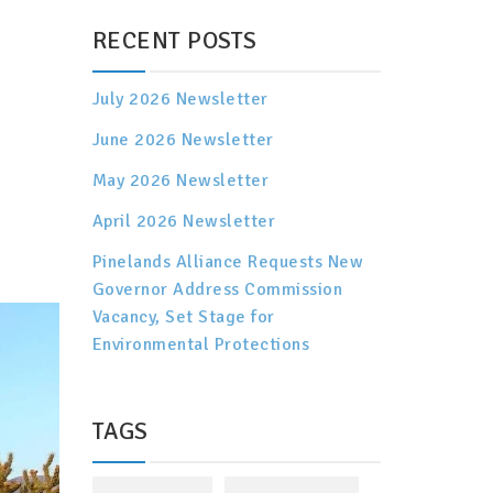
RECENT POSTS
July 2026 Newsletter
June 2026 Newsletter
May 2026 Newsletter
April 2026 Newsletter
Pinelands Alliance Requests New
Governor Address Commission
Vacancy, Set Stage for
Environmental Protections
TAGS