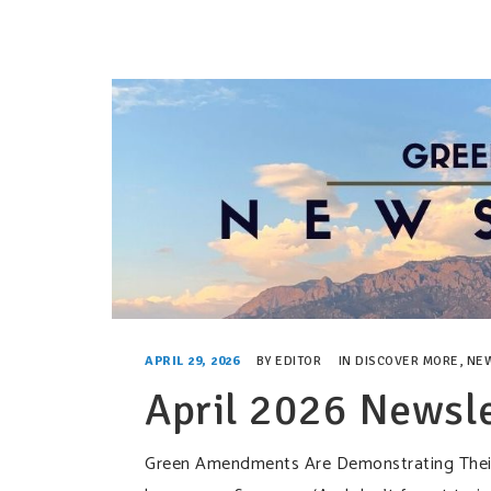
APRIL 29, 2026
BY
EDITOR
IN
DISCOVER MORE
,
NE
April 2026 Newsle
Green Amendments Are Demonstrating Their P