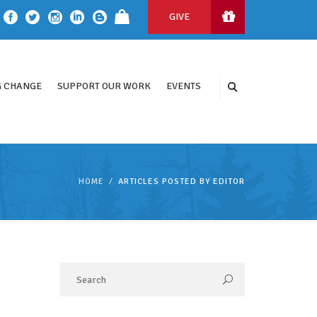
GIVE
 CHANGE
SUPPORT OUR WORK
EVENTS
HOME
ARTICLES POSTED BY EDITOR