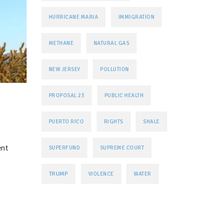
HURRICANE MARIA
IMMIGRATION
METHANE
NATURAL GAS
NEW JERSEY
POLLUTION
PROPOSAL 23
PUBLIC HEALTH
PUERTO RICO
RIGHTS
SHALE
ent
SUPERFUND
SUPREME COURT
TRUMP
VIOLENCE
WATER