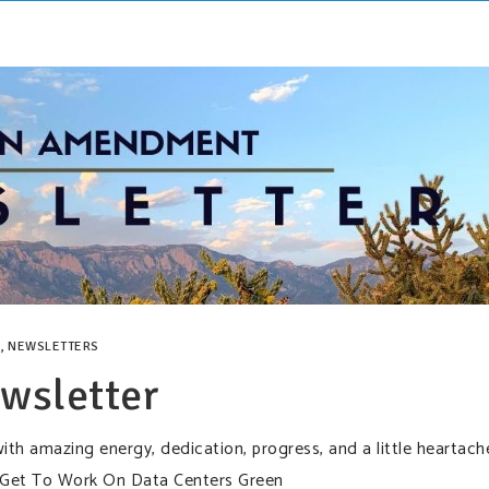
,
NEWSLETTERS
wsletter
ith amazing energy, dedication, progress, and a little heartach
 Get To Work On Data Centers Green