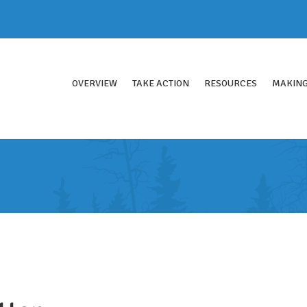
OVERVIEW
TAKE ACTION
RESOURCES
MAKING