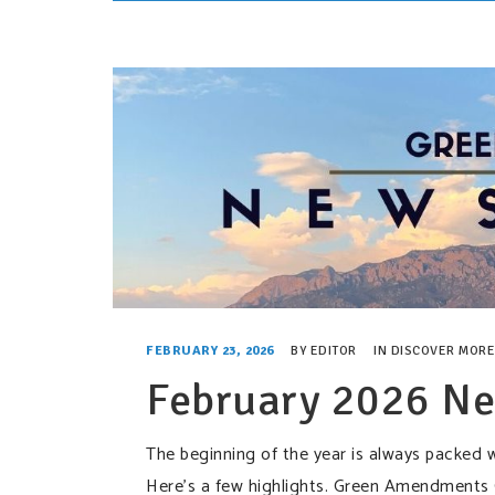
FEBRUARY 23, 2026
BY
EDITOR
IN
DISCOVER MORE
February 2026 Ne
The beginning of the year is always packed w
Here’s a few highlights. Green Amendments