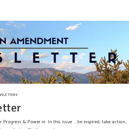
WSLETTERS
tter
rogress & Power in In this issue … be inspired, take action,