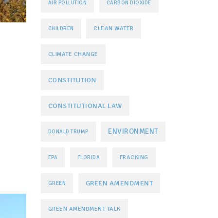
AIR POLLUTION
CARBON DIOXIDE
CLEAN WATER
CHILDREN
CLIMATE CHANGE
CONSTITUTION
CONSTITUTIONAL LAW
ENVIRONMENT
DONALD TRUMP
FRACKING
EPA
FLORIDA
GREEN AMENDMENT
GREEN
GREEN AMENDMENT TALK