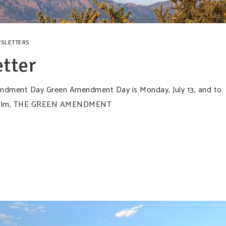
SLETTERS
tter
mendment Day Green Amendment Day is Monday, July 13, and to
rt film, THE GREEN AMENDMENT