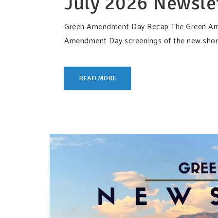
July 2026 Newsle
Green Amendment Day Recap The Green Amen
Amendment Day screenings of the new short
READ MORE