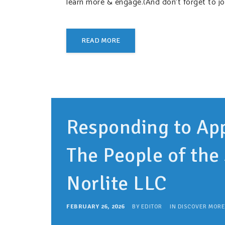
learn more & engage.(And don’t forget to jo
READ MORE
Responding to App
The People of the 
Norlite LLC
FEBRUARY 26, 2026
BY
EDITOR
IN
DISCOVER MORE