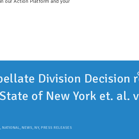
in our Action Platform and your
ellate Division Decision r
State of New York et. al. v
,
NATIONAL
,
NEWS
,
NY
,
PRESS RELEASES