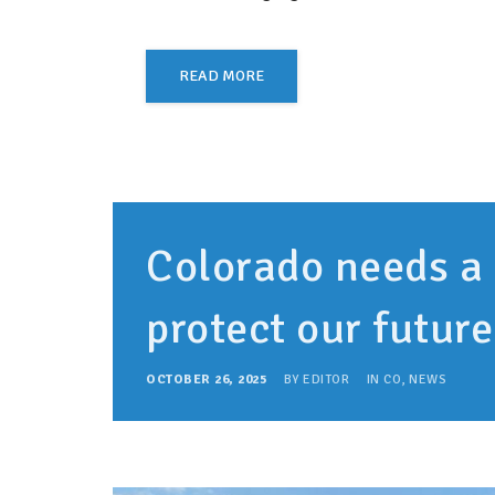
READ MORE
Colorado needs a
protect our futur
OCTOBER 26, 2025
BY
EDITOR
IN
CO
,
NEWS