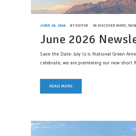
JUNE 29, 2026
BY
EDITOR
IN
DISCOVER MORE
,
NEW
June 2026 Newsle
Save the Date: July 13 is National Green A
celebrate, we are premiering our new sho
READ MORE