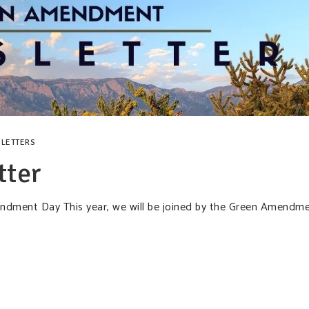
LETTERS
tter
mendment Day This year, we will be joined by the Green Amendm