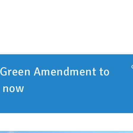
 Green Amendment to
e now