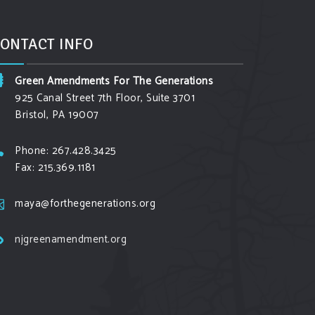
ONTACT INFO
Green Amendments For The Generations
925 Canal Street 7th Floor, Suite 3701
Bristol, PA 19007
Phone: 267.428.3425
Fax: 215.369.1181
maya@forthegenerations.org
njgreenamendment.org