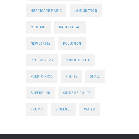
HURRICANE MARIA
IMMIGRATION
METHANE
NATURAL GAS
NEW JERSEY
POLLUTION
PROPOSAL 23
PUBLIC HEALTH
PUERTO RICO
RIGHTS
SHALE
SUPERFUND
SUPREME COURT
TRUMP
VIOLENCE
WATER