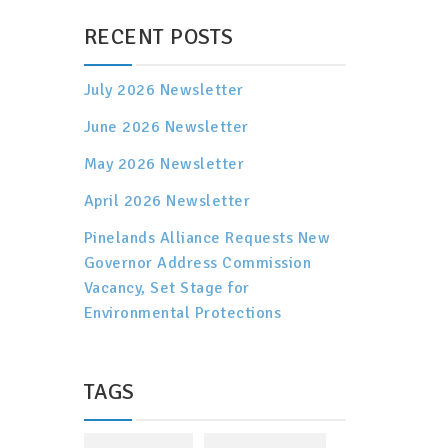
RECENT POSTS
July 2026 Newsletter
June 2026 Newsletter
May 2026 Newsletter
April 2026 Newsletter
Pinelands Alliance Requests New
Governor Address Commission
Vacancy, Set Stage for
Environmental Protections
TAGS