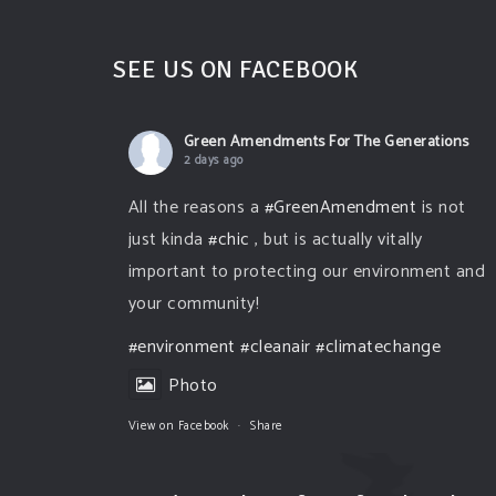
SEE US ON FACEBOOK
Green Amendments For The Generations
2 days ago
All the reasons a
#GreenAmendment
is not
just kinda
#chic
, but is actually vitally
important to protecting our environment and
your community!
#environment
#cleanair
#climatechange
Photo
View on Facebook
·
Share
Green Amendments For The Generations