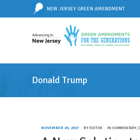
NEW JERSEY GREEN AMENDMENT
Donald Trump
NOVEMBER 20, 2017
BY
EDITOR
IN
COMMENTARY
,