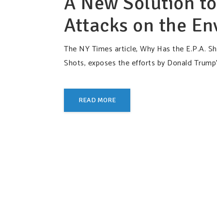
A New Solution to
Attacks on the E
The NY Times article, Why Has the E.P.A. Shi
Shots, exposes the efforts by Donald Trump’
READ MORE