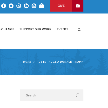
GIVE
 CHANGE
SUPPORT OUR WORK
EVENTS
HOME
POSTS TAGGED DONALD TRUMP