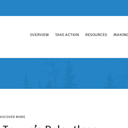
OVERVIEW
TAKE ACTION
RESOURCES
MAKING
DISCOVER MORE