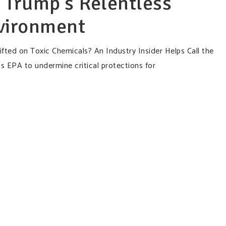
 Trump’s Relentless
nvironment
fted on Toxic Chemicals? An Industry Insider Helps Call the
s EPA to undermine critical protections for