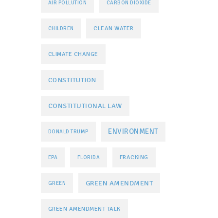
AIR POLLUTION
CARBON DIOXIDE
CLEAN WATER
CHILDREN
CLIMATE CHANGE
CONSTITUTION
CONSTITUTIONAL LAW
ENVIRONMENT
DONALD TRUMP
FRACKING
EPA
FLORIDA
GREEN AMENDMENT
GREEN
GREEN AMENDMENT TALK