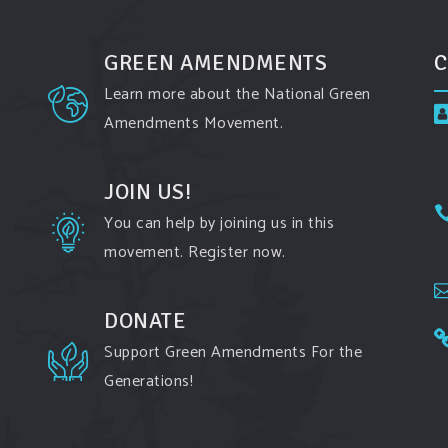
GREEN AMENDMENTS
C
Learn more about the National Green
Amendments Movement.
JOIN US!
You can help by joining us in this
movement. Register now.
DONATE
Support Green Amendments For the
Generations!