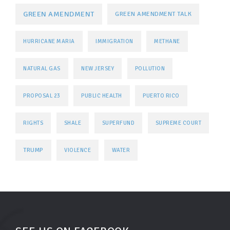
GREEN AMENDMENT
GREEN AMENDMENT TALK
HURRICANE MARIA
IMMIGRATION
METHANE
NATURAL GAS
NEW JERSEY
POLLUTION
PROPOSAL 23
PUBLIC HEALTH
PUERTO RICO
RIGHTS
SHALE
SUPERFUND
SUPREME COURT
TRUMP
VIOLENCE
WATER