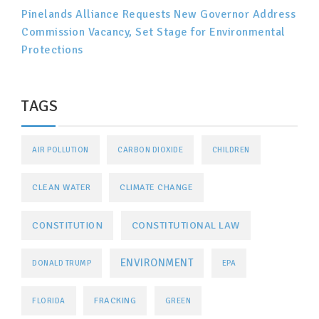
Pinelands Alliance Requests New Governor Address
Commission Vacancy, Set Stage for Environmental
Protections
TAGS
AIR POLLUTION
CARBON DIOXIDE
CHILDREN
CLEAN WATER
CLIMATE CHANGE
CONSTITUTIONAL LAW
CONSTITUTION
ENVIRONMENT
DONALD TRUMP
EPA
FRACKING
FLORIDA
GREEN