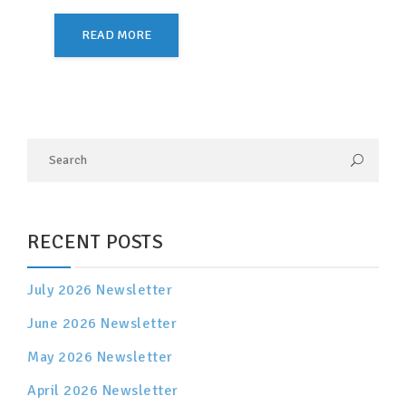
READ MORE
RECENT POSTS
July 2026 Newsletter
June 2026 Newsletter
May 2026 Newsletter
April 2026 Newsletter