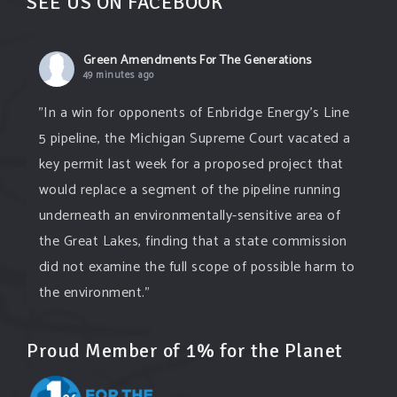
SEE US ON FACEBOOK
Green Amendments For The Generations
49 minutes ago
"In a win for opponents of Enbridge Energy’s Line
5 pipeline, the Michigan Supreme Court vacated a
key permit last week for a proposed project that
would replace a segment of the pipeline running
underneath an environmentally-sensitive area of
the Great Lakes, finding that a state commission
did not examine the full scope of possible harm to
the environment."
grist.org/energy/controversial-plan-
...
See More
Proud Member of 1% for the Planet
A controversial plan to update Line 5 just
suffered a major loss at the Michigan Supreme