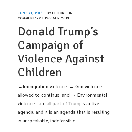
SUPPORT OUR WORK
JUNE 21, 2018
BY
EDITOR
IN
EVENTS
COMMENTARY
,
DISCOVER MORE
Donald Trump’s
Campaign of
Violence Against
Children
→Immigration violence, → Gun violence
allowed to continue, and → Environmental
violence …are all part of Trump’s active
agenda, and it is an agenda that is resulting
in unspeakable, indefensible