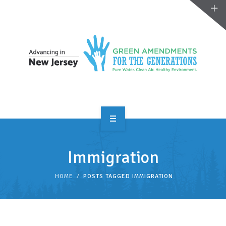
OVERVIEW
Immigration
TAKE ACTION
HOME
POSTS TAGGED IMMIGRATION
RESOURCES
MAKING CHANGE