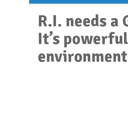
R.I. needs 
It’s powerful
environment