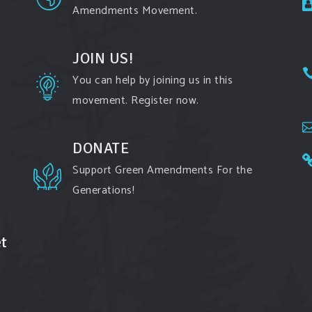
Amendments Movement.
JOIN US!
You can help by joining us in this
movement. Register now.
DONATE
Support Green Amendments For the
Generations!
t