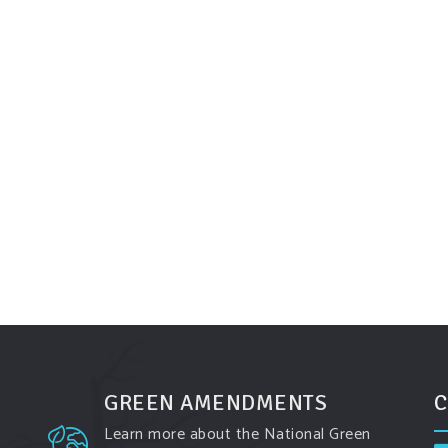
GREEN AMENDMENTS
C
Learn more about the National Green