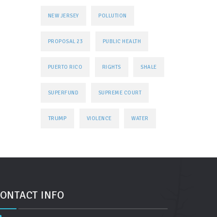
NEW JERSEY
POLLUTION
PROPOSAL 23
PUBLIC HEALTH
PUERTO RICO
RIGHTS
SHALE
SUPERFUND
SUPREME COURT
TRUMP
VIOLENCE
WATER
ONTACT INFO