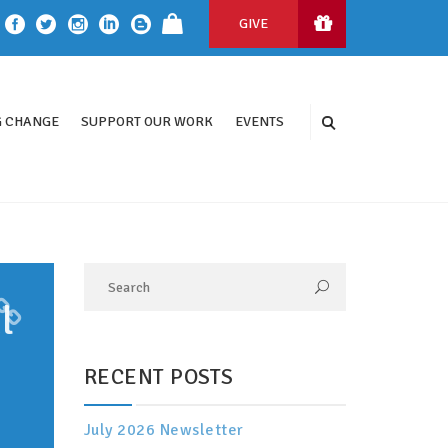
GIVE
 CHANGE
SUPPORT OUR WORK
EVENTS
l
RECENT POSTS
July 2026 Newsletter