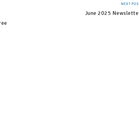
NEXT POS
June 2025 Newslette
ree