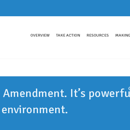
OVERVIEW
TAKE ACTION
RESOURCES
MAKING
n Amendment. It’s powerfu
r environment.