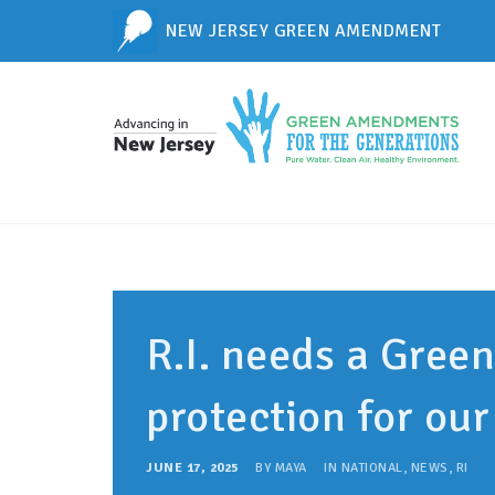
NEW JERSEY GREEN AMENDMENT
R.I. needs a Gree
protection for ou
JUNE 17, 2025
BY
MAYA
IN
NATIONAL
,
NEWS
,
RI