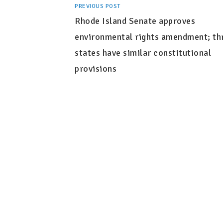
PREVIOUS POST
Rhode Island Senate approves
environmental rights amendment; th
states have similar constitutional
provisions