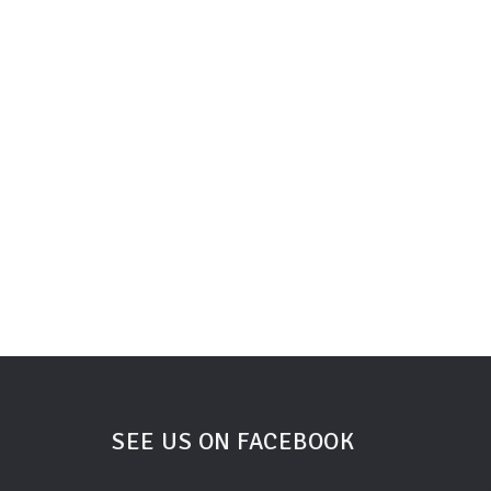
SEE US ON FACEBOOK