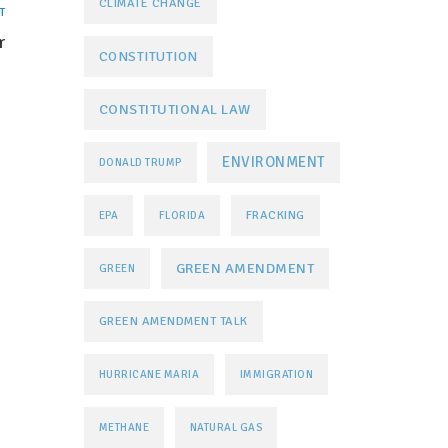
CLIMATE CHANGE
T
r
CONSTITUTION
CONSTITUTIONAL LAW
ENVIRONMENT
DONALD TRUMP
FRACKING
EPA
FLORIDA
GREEN AMENDMENT
GREEN
GREEN AMENDMENT TALK
HURRICANE MARIA
IMMIGRATION
METHANE
NATURAL GAS