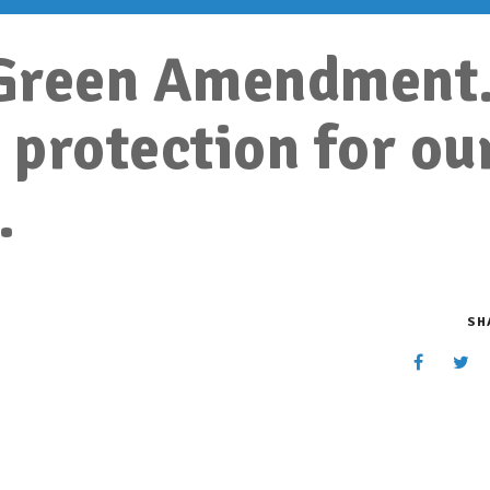
a Green Amendment
 protection for ou
.
SH