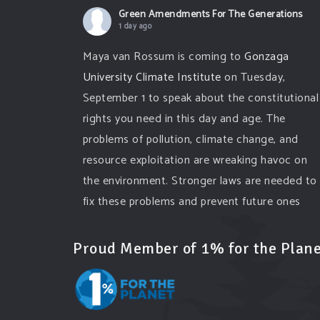
Green Amendments For The Generations
1 day ago
Maya van Rossum is coming to
Gonzaga
University Climate Institute
on Tuesday,
September 1 to speak about the constitutional
rights you need in this day and age. The
problems of pollution, climate change, and
resource exploitation are wreaking havoc on
the environment. Stronger laws are needed to
fix these problems and prevent future ones
from occurring. Come and join the
conversation!
Proud Member of 1% for the Plane
Register h
...
See More
Events
www.gonzaga.edu