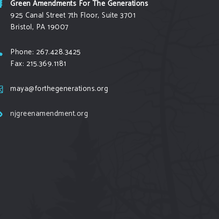
Green Amendments For The Generations
925 Canal Street 7th Floor, Suite 3701
Bristol, PA 19007
Phone: 267.428.3425
Fax: 215.369.1181
maya@forthegenerations.org
njgreenamendment.org