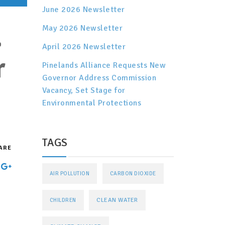
June 2026 Newsletter
.
May 2026 Newsletter
April 2026 Newsletter
r
Pinelands Alliance Requests New
Governor Address Commission
Vacancy, Set Stage for
Environmental Protections
TAGS
ARE
AIR POLLUTION
CARBON DIOXIDE
CLEAN WATER
CHILDREN