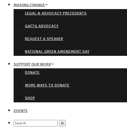
MAKING CHANGE
LEGAL & ADVOCACY PRECEDENTS
GAFTG ADVOCACY
REQUEST A SPEAKER
NATIONAL GREEN AMENDMENT DAY
SUPPORT OUR WORK
DONATE
MORE WAYS TO DONATE
SHOP
EVENTS
Search