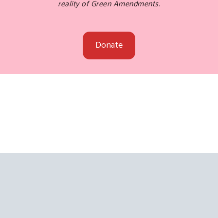
reality of Green Amendments.
Donate