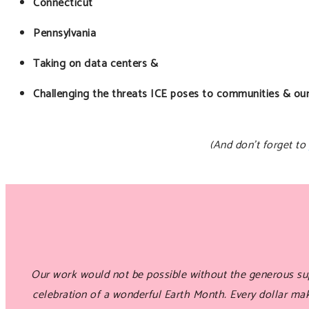
Connecticut
Pennsylvania
Taking on data centers &
Challenging the threats ICE poses to communities & ou
(And don’t forget to
Our work would not be possible without the generous sup
celebration of a wonderful Earth Month. Every dollar m