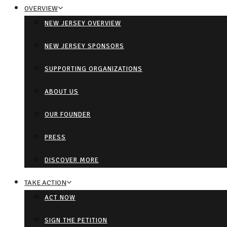
OVERVIEW
NEW JERSEY OVERVIEW
NEW JERSEY SPONSORS
SUPPORTING ORGANIZATIONS
ABOUT US
OUR FOUNDER
PRESS
DISCOVER MORE
TAKE ACTION
ACT NOW
SIGN THE PETITION