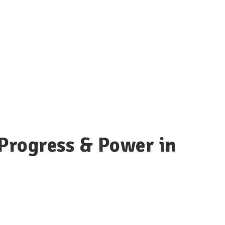
Progress & Power in