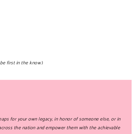
be first in the know
.)
aps for your own legacy, in honor of someone else, or in
 across the nation and empower them with the achievable