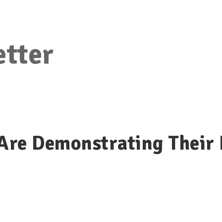
etter
re Demonstrating Their 