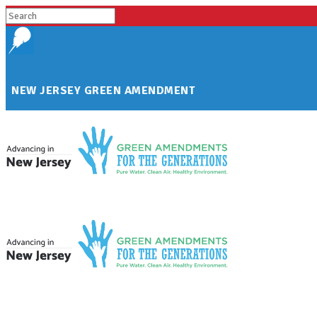
NEW JERSEY GREEN AMENDMENT