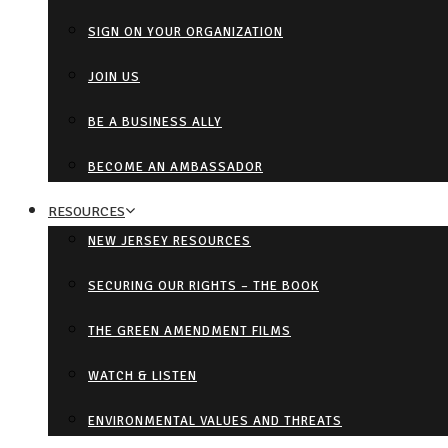
SIGN ON YOUR ORGANIZATION
JOIN US
BE A BUSINESS ALLY
BECOME AN AMBASSADOR
RESOURCES
NEW JERSEY RESOURCES
SECURING OUR RIGHTS – THE BOOK
THE GREEN AMENDMENT FILMS
WATCH & LISTEN
ENVIRONMENTAL VALUES AND THREATS