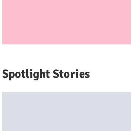
Spotlight Stories