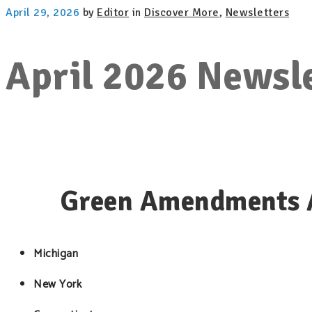
April 29, 2026
by
Editor
in
Discover More
,
Newsletters
April 2026 Newsl
Green Amendments A
Michigan
New York