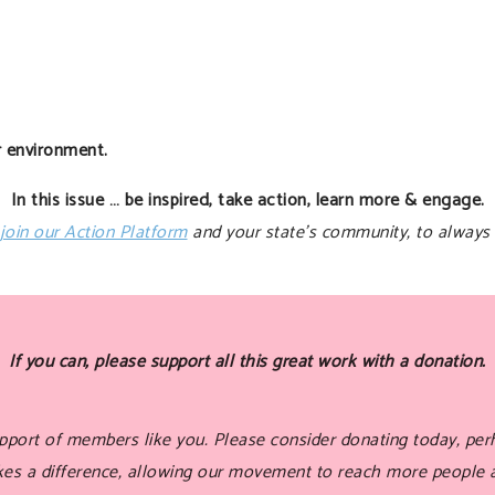
r environment.
In this issue … be inspired, take action, learn more & engage.
join our Action Platform
and your state’s community, to always 
If you can, please support all this great work with a donation.
port of members like you. Please consider donating today, perh
akes a difference, allowing our movement to reach more people