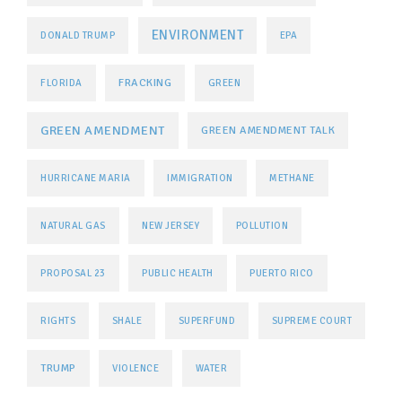
ENVIRONMENT
DONALD TRUMP
EPA
FRACKING
FLORIDA
GREEN
GREEN AMENDMENT
GREEN AMENDMENT TALK
HURRICANE MARIA
IMMIGRATION
METHANE
NATURAL GAS
NEW JERSEY
POLLUTION
PROPOSAL 23
PUBLIC HEALTH
PUERTO RICO
RIGHTS
SHALE
SUPERFUND
SUPREME COURT
TRUMP
VIOLENCE
WATER