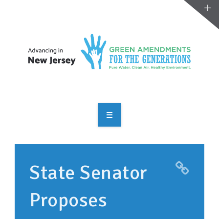
OVERVIEW
TAKE ACTION
State Senator
RESOURCES
Proposes
MAKING CHANGE