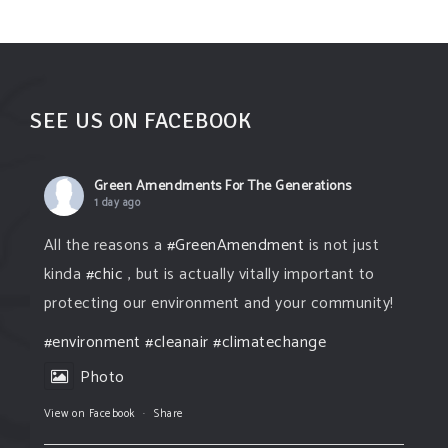
SEE US ON FACEBOOK
Green Amendments For The Generations
1 day ago
All the reasons a
#GreenAmendment
is not just
kinda
#chic
, but is actually vitally important to
protecting our environment and your community!
#environment
#cleanair
#climatechange
Photo
View on Facebook
·
Share