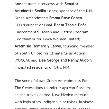
one features interviews with
Senator
Antoinette Sedillo Lopez
, sponsor of the NM
Green Amendment;
Emma Rose Cohen,
CEO/Founder of Final;
Beata Tsosie-Peña
,
Environmental Health and Justice Program
Coordinator for Tewa Women United;
Artemisio Romero y Carver
, founding member
of Youth United for Climate Crisis Action
(YUCCA); and
Dee George and Penny Aucoin
,
impacted residents of Otis, NM.
The series follows Green Amendments For
The Generations founder Maya van Rossum,
as she travels across New Mexico meeting
with legislators, indigenous activists, business