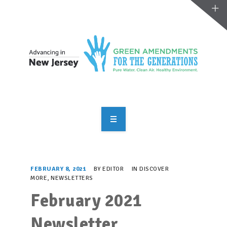
OVERVIEW
TAKE ACTION
FEBRUARY 8, 2021
BY
EDITOR
IN
DISCOVER
MORE
,
NEWSLETTERS
RESOURCES
February 2021
MAKING CHANGE
Newsletter