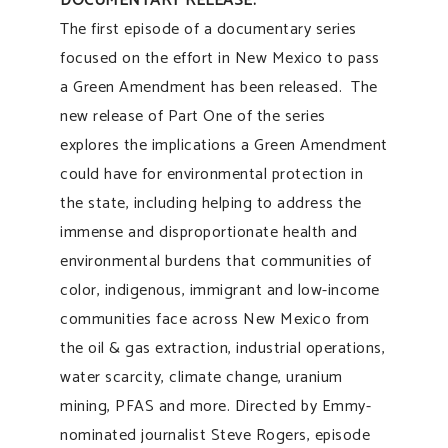
DOCUMENTARY RELEASE:
The first episode of a documentary series
focused on the effort in New Mexico to pass
a Green Amendment has been released. The
new release of Part One of the series
explores the implications a Green Amendment
could have for environmental protection in
the state, including helping to address the
immense and disproportionate health and
environmental burdens that communities of
color, indigenous, immigrant and low-income
communities face across New Mexico from
the oil & gas extraction, industrial operations,
water scarcity, climate change, uranium
mining, PFAS and more. Directed by Emmy-
nominated journalist Steve Rogers, episode