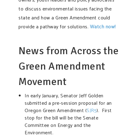
owners, youth leaders and policy advocates
to discuss environmental issues facing the
state and how a Green Amendment could
provide a pathway for solutions.
Watch now!
News from Across the
Green Amendment
Movement
In early January, Senator Jeff Golden
submitted a pre-session proposal for an
Oregon Green Amendment (
SJR5
). First
stop for the bill will be the Senate
Committee on Energy and the
Environment.