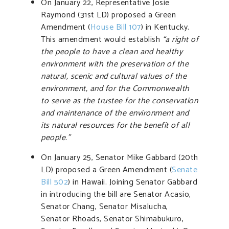
On January 22, Representative Josie
Raymond (31st LD) proposed a Green
Amendment (
House Bill 107
) in Kentucky.
This amendment would establish
“a right of
the people to have a clean and healthy
environment with the preservation of the
natural, scenic and cultural values of the
environment, and for the Commonwealth
to serve as the trustee for the conservation
and maintenance of the environment and
its natural resources for the benefit of all
people.”
On January 25, Senator Mike Gabbard (20th
LD) proposed a Green Amendment (
Senate
Bill 502
) in Hawaii. Joining Senator Gabbard
in introducing the bill are Senator Acasio,
Senator Chang, Senator Misalucha,
Senator Rhoads, Senator Shimabukuro,