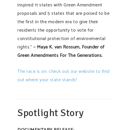
inspired 11 states with Green Amendment
proposals and 5 states that are poised to be
the first in the modern era to give their
residents the opportunity to vote for
constitutional protection of environmental
rights.”
– Maya K. van Rossum, Founder of
Green Amendments For The Generations.
The race is on: check out our website to find
out where your state stands!
Spotlight Story