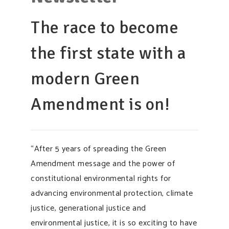
SUPPORT OUR WORK
The race to become
EVENTS
the first state with a
modern Green
Amendment is on!
“After 5 years of spreading the Green
Amendment message and the power of
constitutional environmental rights for
advancing environmental protection, climate
justice, generational justice and
environmental justice, it is so exciting to have