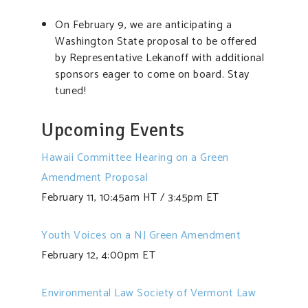
On February 9, we are anticipating a
Washington State proposal to be offered
by Representative Lekanoff with additional
sponsors eager to come on board. Stay
tuned!
Upcoming Events
Hawaii Committee Hearing on a Green
Amendment Proposal
February 11, 10:45am HT / 3:45pm ET
Youth Voices on a NJ Green Amendment
February 12, 4:00pm ET
Environmental Law Society of Vermont Law