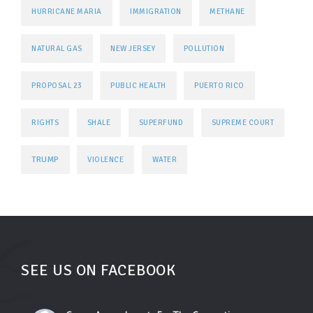
HURRICANE MARIA
IMMIGRATION
METHANE
NATURAL GAS
NEW JERSEY
POLLUTION
PROPOSAL 23
PUBLIC HEALTH
PUERTO RICO
RIGHTS
SHALE
SUPERFUND
SUPREME COURT
TRUMP
VIOLENCE
WATER
SEE US ON FACEBOOK