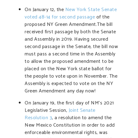
On January 12, the
New York State Senate
voted 48-14 for second passage
of the
proposed NY Green Amendment.The bill
received first passage by both the Senate
and Assembly in 2019. Having secured
second passage in the Senate, the bill now
must pass a second time in the Assembly
to allow the proposed amendment to be
placed on the New York state ballot for
the people to vote upon in November. The
Assembly is expected to vote on the NY
Green Amendment any day now!
On January 19, the first day of NM’s 2021
Legislative Session,
Joint Senate
Resolution 3
, a resolution to amend the
New Mexico Constitution in order to add
enforceable environmental rights, was