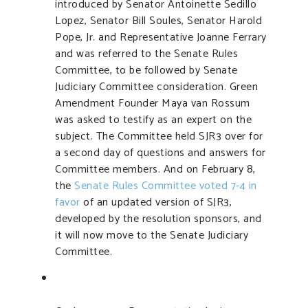
introduced by Senator Antoinette Sedillo
Lopez, Senator Bill Soules, Senator Harold
Pope, Jr. and Representative Joanne Ferrary
and was referred to the Senate Rules
Committee, to be followed by Senate
Judiciary Committee consideration. Green
Amendment Founder Maya van Rossum
was asked to testify as an expert on the
subject. The Committee held SJR3 over for
a second day of questions and answers for
Committee members. And on February 8,
the
Senate Rules Committee voted 7-4 in
favor
of an updated version of SJR3,
developed by the resolution sponsors, and
it will now move to the Senate Judiciary
Committee.