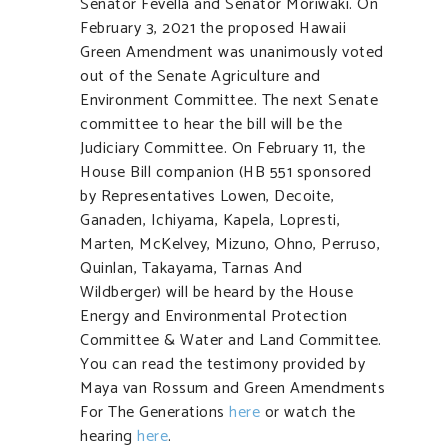
Senator Fevella and Senator Moriwaki. On
February 3, 2021 the proposed Hawaii
Green Amendment was unanimously voted
out of the Senate Agriculture and
Environment Committee. The next Senate
committee to hear the bill will be the
Judiciary Committee. On February 11, the
House Bill companion (HB 551 sponsored
by Representatives Lowen, Decoite,
Ganaden, Ichiyama, Kapela, Lopresti,
Marten, McKelvey, Mizuno, Ohno, Perruso,
Quinlan, Takayama, Tarnas And
Wildberger) will be heard by the House
Energy and Environmental Protection
Committee & Water and Land Committee.
You can read the testimony provided by
Maya van Rossum and Green Amendments
For The Generations
here
or watch the
hearing
here
.