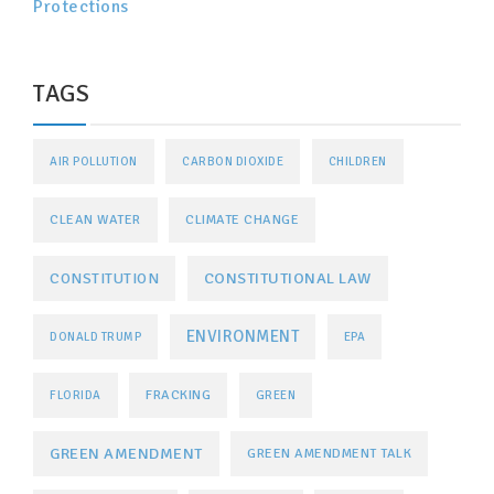
Protections
TAGS
AIR POLLUTION
CARBON DIOXIDE
CHILDREN
CLEAN WATER
CLIMATE CHANGE
CONSTITUTIONAL LAW
CONSTITUTION
ENVIRONMENT
DONALD TRUMP
EPA
FRACKING
FLORIDA
GREEN
GREEN AMENDMENT
GREEN AMENDMENT TALK