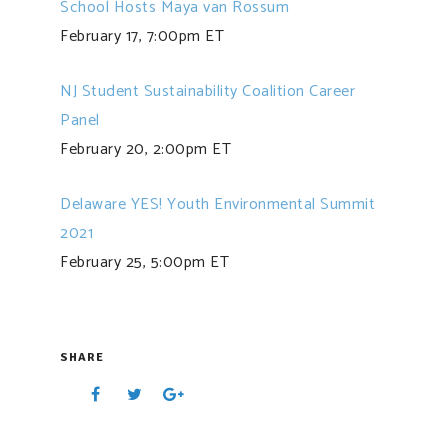
School Hosts Maya van Rossum
February 17, 7:00pm ET
NJ Student Sustainability Coalition Career
Panel
February 20, 2:00pm ET
Delaware YES! Youth Environmental Summit
2021
February 25, 5:00pm ET
SHARE