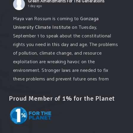
Green Amendments For The Generations
1 day ago
Maya van Rossum is coming to
Gonzaga
University Climate Institute
on Tuesday,
September 1 to speak about the constitutional
rights you need in this day and age. The problems
of pollution, climate change, and resource
exploitation are wreaking havoc on the
environment. Stronger laws are needed to fix
these problems and prevent future ones from
occurring. Come and join the conversation!
Proud Member of 1% for the Planet
Register h
...
See More
Events
www.gonzaga.edu
Institute for Climate, Water, and the
Environment events.