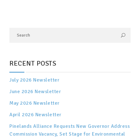
RECENT POSTS
July 2026 Newsletter
June 2026 Newsletter
May 2026 Newsletter
April 2026 Newsletter
Pinelands Alliance Requests New Governor Address
Commission Vacancy, Set Stage for Environmental