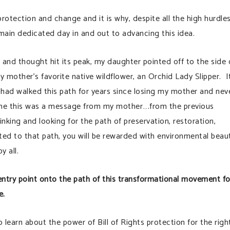
r protection and change and it is why, despite all the high hurdle
emain dedicated day in and out to advancing this idea.
s and thought hit its peak, my daughter pointed off to the side 
m
y mother’s favorite native wildflower, an Orchid Lady Slipper. It
 I had walked this path for years since losing my mother and nev
o me this was a message from my mother….from the previous
inking and looking for the path of preservation, restoration,
ed to that path, you will be rewarded with environmental beau
y all.
at entry point onto the path of this transformational movement fo
e.
earn about the power of Bill of Rights protection for the righ