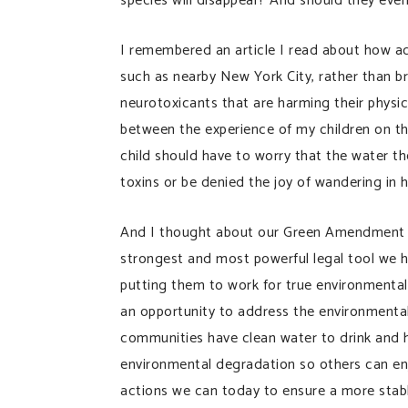
species will disappear? And should they even
I remembered an article I read about how acr
such as nearby New York City, rather than bre
neurotoxicants that are harming their physi
between the experience of my children on th
child should have to worry that the water th
toxins or be denied the joy of wandering in h
And I thought about our Green Amendment
strongest and most powerful legal tool we ha
putting them to work for true environmenta
an opportunity to address the environmental 
communities have clean water to drink and 
environmental degradation so others can enj
actions we can today to ensure a more stable