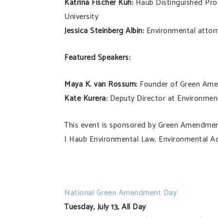
Katrina Fischer Kuh:
Haub Distinguished Prof
University
Jessica Steinberg Albin:
Environmental attorn
Featured Speakers:
Maya K. van Rossum:
Founder of Green Ame
Kate Kurera:
Deputy Director at Environme
This event is sponsored by Green Amendmen
| Haub Environmental Law, Environmental A
National Green Amendment Day
Tuesday, July 13, All Day