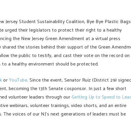
Jersey Student Sustainability Coalition, Bye Bye Plastic Bags
 urged their legislators to protect their right to a healthy
ancing the New Jersey Green Amendment at a virtual press
 shared the stories behind their support of the Green Amendm
llow the public to testify, and cast their vote on the record on
s to a healthy environment should be protected.
k
or
YouTube
. Since the event, Senator Ruiz (District 29) signe
t, becoming the 13th Senate cosponsor. In just a few short
ned volunteer leaders through our
Getting Up to Speed to Lea
tive webinars, volunteer trainings, video shorts, and an entire
The voices of our NJ’s next generations of leaders must be