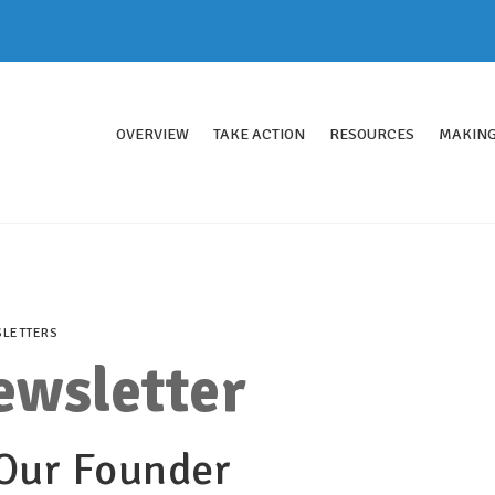
OVERVIEW
TAKE ACTION
RESOURCES
MAKING
LETTERS
ewsletter
 Our Founder