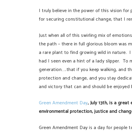
I truly believe in the power of this vision fo
for securing constitutional change, that I r
Just when all of this swirling mix of emotion
the path – there in full glorious bloom was 
a rare plant to find growing wild in nature.
had I seen even a hint of a lady slipper. T
generation…..that if you keep walking, and th
protection and change, and you stay dedicat
and victory that can and should be enjoyed b
Green Amendment Day
, July 13th, is a gre
environmental protection, justice and chang
Green Amendment Day is a day for people to l