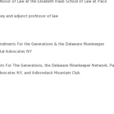
essor of Law at the Elisabeth Haub School of Law at Pace
ey and adjunct professor of law
ndments For the Generations & the Delaware Riverkeeper
ntal Advocates NY
ts For The Generations, the Delaware Riverkeeper Network, P
dvocates NY, and Adirondack Mountain Club.