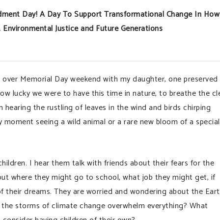
mendment Day! A Day To Support Transformational Change In How
Environmental Justice and Future Generations
 over Memorial Day weekend with my daughter, one preserved 
w lucky we were to have this time in nature, to breathe the cl
 hearing the rustling of leaves in the wind and birds chirping
y moment seeing a wild animal or a rare new bloom of a special
ildren. I hear them talk with friends about their fears for the
out where they might go to school, what job they might get, if
 of their dreams. They are worried and wondering about the Ear
 Will the storms of climate change overwhelm everything? What