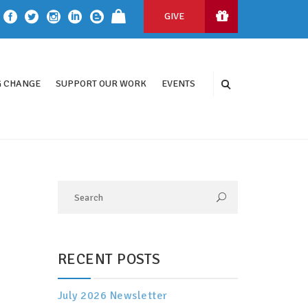
GIVE
 CHANGE
SUPPORT OUR WORK
EVENTS
RECENT POSTS
July 2026 Newsletter