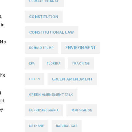
CLIMATE CHANGE
s,
CONSTITUTION
 in
CONSTITUTIONAL LAW
 No
ENVIRONMENT
DONALD TRUMP
FRACKING
EPA
FLORIDA
the
GREEN AMENDMENT
GREEN
g
GREEN AMENDMENT TALK
and
by
HURRICANE MARIA
IMMIGRATION
METHANE
NATURAL GAS