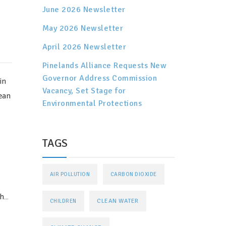
June 2026 Newsletter
May 2026 Newsletter
April 2026 Newsletter
Pinelands Alliance Requests New
Governor Address Commission
in
Vacancy, Set Stage for
ean
Environmental Protections
TAGS
AIR POLLUTION
CARBON DIOXIDE
th…
CLEAN WATER
CHILDREN