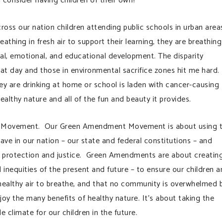
 consider having children of their own?
oss our nation children attending public schools in urban area
athing in fresh air to support their learning, they are breathing
cal, emotional, and educational development. The disparity
at day and those in environmental sacrifice zones hit me hard.
ey are drinking at home or school is laden with cancer-causing
ealthy nature and all of the fun and beauty it provides.
 Movement. Our Green Amendment Movement is about using 
ve in our nation – our state and federal constitutions – and
l protection and justice. Green Amendments are about creatin
inequities of the present and future – to ensure our children 
healthy air to breathe, and that no community is overwhelmed 
oy the many benefits of healthy nature. It’s about taking the
 climate for our children in the future.