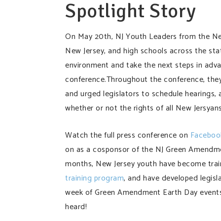
Spotlight Story
On May 20th, NJ Youth Leaders from the New 
New Jersey, and high schools across the state
environment and take the next steps in adv
conference.Throughout the conference, they
and urged legislators to schedule hearings, a
whether or not the rights of all New Jersyan
Watch the full press conference on
Faceboo
on as a cosponsor of the NJ Green Amendmen
months, New Jersey youth have become trai
training program
, and have developed legisla
week of Green Amendment Earth Day events. 
heard!