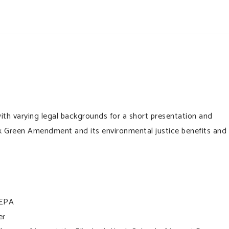
ith varying legal backgrounds for a short presentation and
 Green Amendment and its environmental justice benefits and
 EPA
er