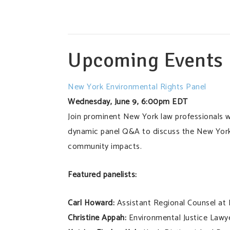
Upcoming Events
New York Environmental Rights Panel
Wednesday, June 9, 6:00pm EDT
Join prominent New York law professionals w
dynamic panel Q&A to discuss the New York
community impacts.
Featured panelists:
Carl Howard:
Assistant Regional Counsel at
Christine Appah:
Environmental Justice Lawy