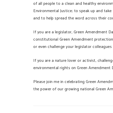
of all people to a clean and healthy enviro
Environmental Justice; to speak up and tak
and to help spread the word across their co
If you are a legislator, Green Amendment Da
constitutional Green Amendment protections
or even challenge your legislator colleagues
If you are a nature lover or activist, challe
environmental rights on Green Amendment 
Please join me in celebrating Green Amendm
the power of our growing national Green