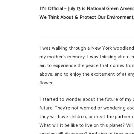
It’s Official – July 13 is National Green A
We Think About & Protect Our Environment, 
I was walking through a New York woodland
my mother’s memory. I was thinking about ho
air, to experience the peace that comes from
above, and to enjoy the excitement of at an
flower.
I started to wonder about the future of my ch
future. They’re not worried or wondering ab
they will have children, or meet the partner
What will it be like to live on this planet?