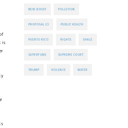
s
NEW JERSEY
POLLUTION
PROPOSAL 23
PUBLIC HEALTH
of
PUERTO RICO
RIGHTS
SHALE
 is
er
SUPERFUND
SUPREME COURT
TRUMP
VIOLENCE
WATER
ty
r
ts