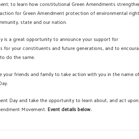
nment; to learn how constitutional Green Amendments strengthe
e action for Green Amendment protection of environmental righ
mmunity, state and our nation.
y is a great opportunity to announce your support for
 for your constituents and future generations, and to encour
 to do the same.
nge your friends and family to take action with you in the name o
Day.
ent Day and take the opportunity to learn about, and act upon
 Amendment Movement.
Event details below.