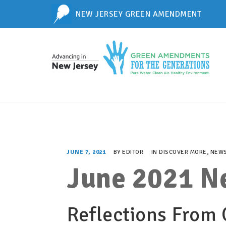
NEW JERSEY GREEN AMENDMENT
JUNE 7, 2021
BY
EDITOR
IN
DISCOVER MORE
,
NEWS
June 2021 N
Reflections From