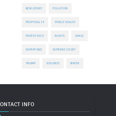
NEW JERSEY
POLLUTION
PROPOSAL 23
PUBLIC HEALTH
PUERTO RICO
RIGHTS
SHALE
SUPERFUND
SUPREME COURT
TRUMP
VIOLENCE
WATER
ONTACT INFO