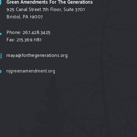
Green Amendments For The Generations
925 Canal Street 7th Floor, Suite 3701
Bristol, PA 19007
Phone: 267.428.3425
Fax: 215.369.1181
maya@forthegenerations.org
njgreenamendment.org