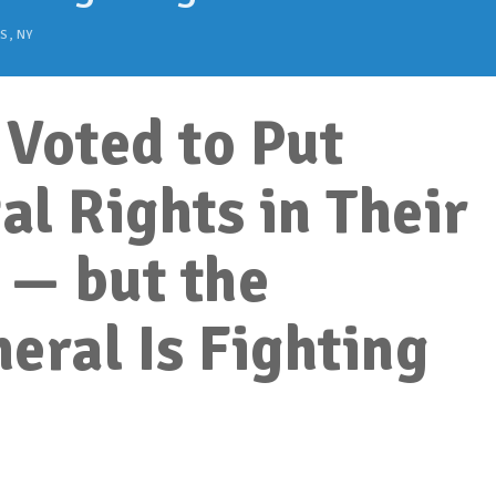
S
,
NY
Voted to Put
l Rights in Their
 — but the
eral Is Fighting