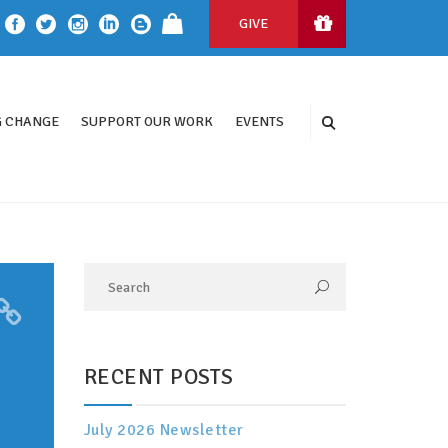
GIVE
 CHANGE
SUPPORT OUR WORK
EVENTS
RECENT POSTS
July 2026 Newsletter