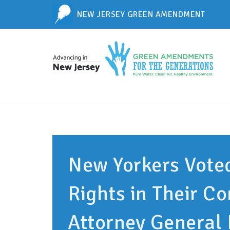
NEW JERSEY GREEN AMENDMENT
New Yorkers Vote
Rights in Their Co
Attorney General 