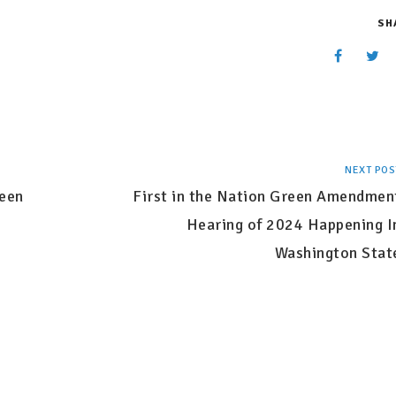
SH
NEXT POS
reen
First in the Nation Green Amendmen
Hearing of 2024 Happening I
Washington Stat