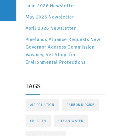
June 2026 Newsletter
May 2026 Newsletter
April 2026 Newsletter
Pinelands Alliance Requests New
Governor Address Commission
Vacancy, Set Stage for
Environmental Protections
TAGS
AIR POLLUTION
CARBON DIOXIDE
CLEAN WATER
CHILDREN