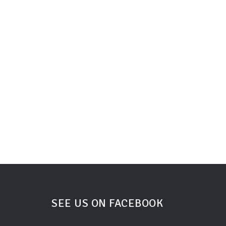
SEE US ON FACEBOOK