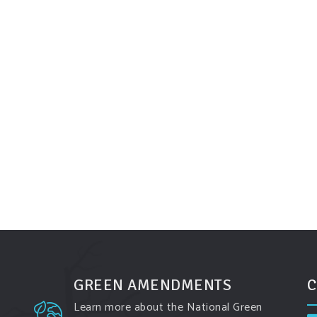
GREEN AMENDMENTS
C
Learn more about the National Green