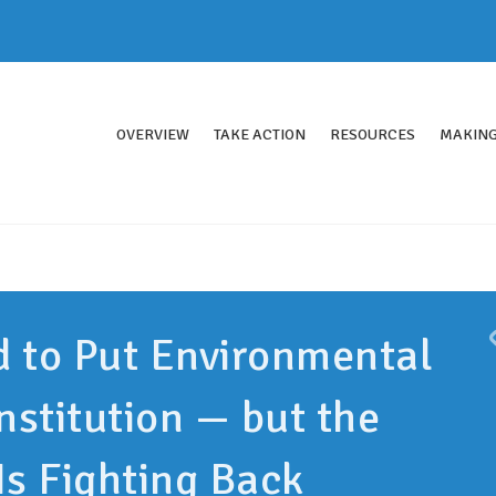
OVERVIEW
TAKE ACTION
RESOURCES
MAKING
d to Put Environmental
nstitution — but the
Is Fighting Back