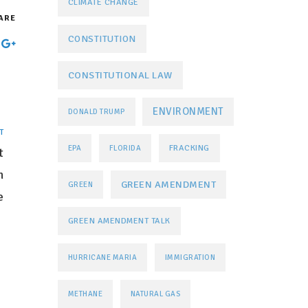
CLIMATE CHANGE
ARE
CONSTITUTION
CONSTITUTIONAL LAW
ENVIRONMENT
DONALD TRUMP
T
FRACKING
EPA
FLORIDA
t
n
GREEN AMENDMENT
GREEN
e
GREEN AMENDMENT TALK
HURRICANE MARIA
IMMIGRATION
METHANE
NATURAL GAS