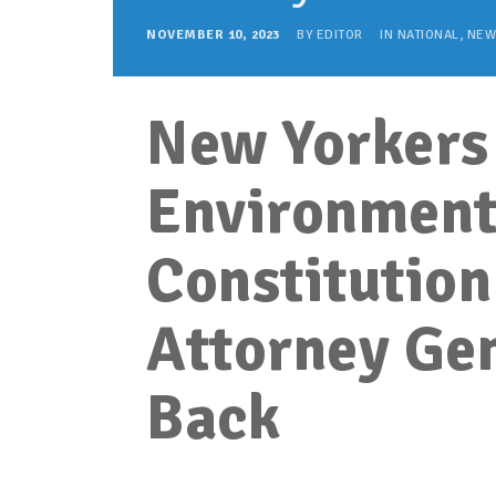
NOVEMBER 10, 2023
BY
EDITOR
IN
NATIONAL
,
NEW
New Yorkers 
Environmenta
Constitution
Attorney Gen
Back