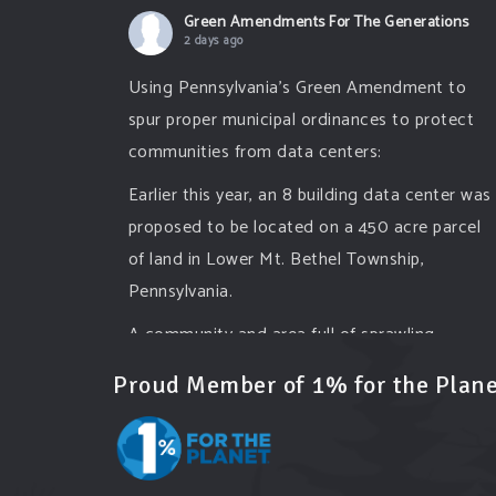
Green Amendments For The Generations
2 days ago
Using Pennsylvania's Green Amendment to
spur proper municipal ordinances to protect
communities from data centers:
Earlier this year, an 8 building data center was
proposed to be located on a 450 acre parcel
of land in Lower Mt. Bethel Township,
Pennsylvania.
A community and area full of sprawling
farmlands and beautiful nature was set to be
Proud Member of 1% for the Plane
overtaken by this data center proposing the
use of 220
...
See More
Photo