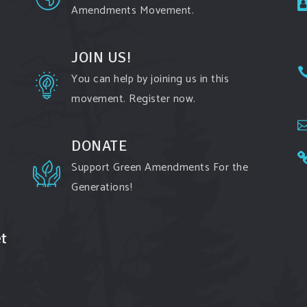
Amendments Movement.
JOIN US!
You can help by joining us in this
movement. Register now.
DONATE
Support Green Amendments For the
Generations!
t