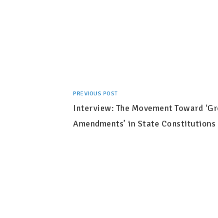
PREVIOUS POST
Interview: The Movement Toward ‘G
Amendments’ in State Constitutions