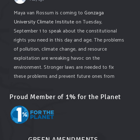
Maya van Rossum is coming to
Gonzaga
University Climate Institute
on Tuesday,
September 1 to speak about the constitutional
rights you need in this day and age. The problems
of pollution, climate change, and resource
exploitation are wreaking havoc on the
environment. Stronger laws are needed to fix
these problems and prevent future ones from
occurring. Come and join the conversation!
Proud Member of 1% for the Planet
Register h
...
See More
Events
www.gonzaga.edu
Institute for Climate, Water, and the
Environment events.
GREEN AMENDMENTS