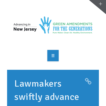
OVERVIEW
TAKE ACTION
Lawmakers
RESOURCES
swiftly advance
MAKING CHANGE