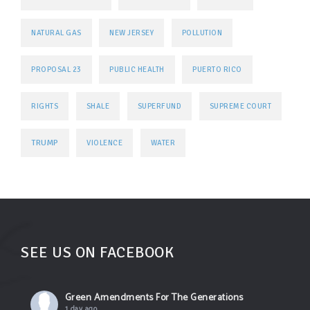
NATURAL GAS
NEW JERSEY
POLLUTION
PROPOSAL 23
PUBLIC HEALTH
PUERTO RICO
RIGHTS
SHALE
SUPERFUND
SUPREME COURT
TRUMP
VIOLENCE
WATER
SEE US ON FACEBOOK
Green Amendments For The Generations
1 day ago