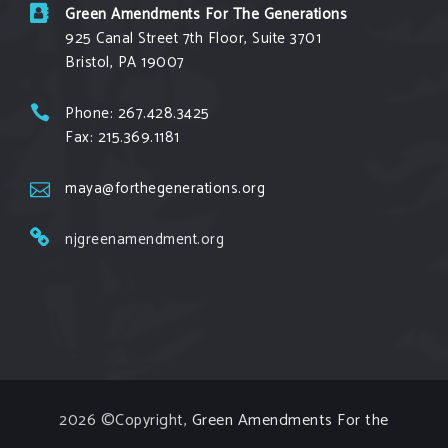
suffered a major loss at the Michigan Supreme
Green Amendments For The Generations
Court
925 Canal Street 7th Floor, Suite 3701
grist.org
Bristol, PA 19007
Opponents are hopeful that a recent ruling by
the court to vacate a key permit could
Phone: 267.428.3425
eventually shut down the pipeline altogether.
Fax: 215.369.1181
View on Facebook
·
Share
maya@forthegenerations.org
Green Amendments For The Generations
njgreenamendment.org
2 days ago
Every donation to our Grow the Green
Amendment Forest campaign gets an exclusive
THANK YOU goodie! Don’t miss out on the
exclusive sticker, stationary, and apparel – donate
today at bit.ly/GAForest
2026 ©Copyright,
Green Amendments For the
Photo