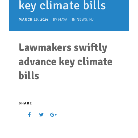
key climate bills
SUPPORT OUR WORK
EVENTS
MARCH 15, 2024
BY
MAYA
IN
NEWS
,
NJ
Lawmakers swiftly
advance key climate
bills
SHARE