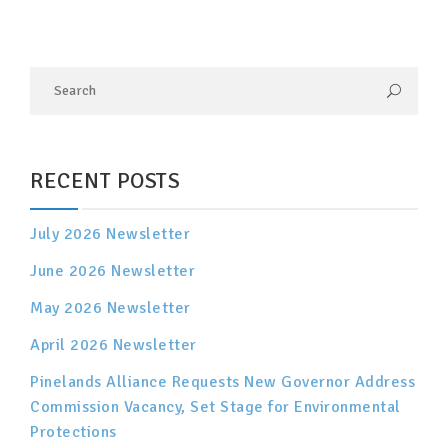
RECENT POSTS
July 2026 Newsletter
June 2026 Newsletter
May 2026 Newsletter
April 2026 Newsletter
Pinelands Alliance Requests New Governor Address
Commission Vacancy, Set Stage for Environmental
Protections