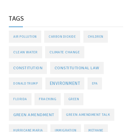
TAGS
AIR POLLUTION
CARBON DIOXIDE
CHILDREN
CLEAN WATER
CLIMATE CHANGE
CONSTITUTIONAL LAW
CONSTITUTION
ENVIRONMENT
DONALD TRUMP
EPA
FRACKING
FLORIDA
GREEN
GREEN AMENDMENT
GREEN AMENDMENT TALK
HURRICANE MARIA
IMMIGRATION
METHANE