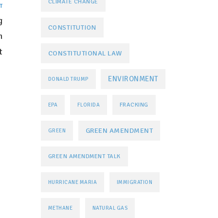
CLIMATE CHANGE
T
g
CONSTITUTION
n
t
CONSTITUTIONAL LAW
ENVIRONMENT
DONALD TRUMP
FRACKING
EPA
FLORIDA
GREEN AMENDMENT
GREEN
GREEN AMENDMENT TALK
HURRICANE MARIA
IMMIGRATION
METHANE
NATURAL GAS