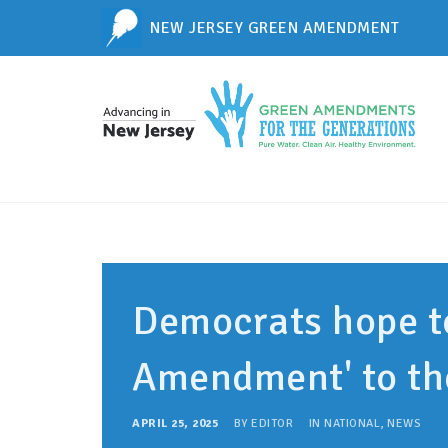
NEW JERSEY GREEN AMENDMENT
Democrats hope t
Amendment' to th
APRIL 25, 2025
BY
EDITOR
IN
NATIONAL
,
NEWS