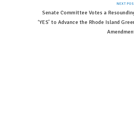
NEXT POS
Senate Committee Votes a Resoundin
‘YES’ to Advance the Rhode Island Gree
Amendmen