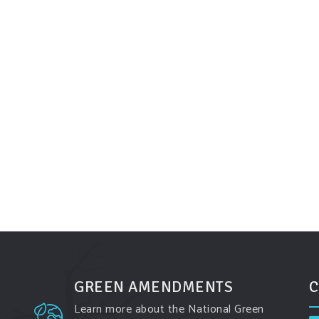
GREEN AMENDMENTS
C
Learn more about the National Green