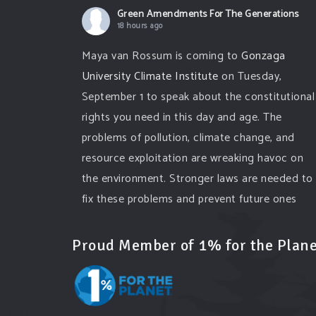
Green Amendments For The Generations
18 hours ago
Maya van Rossum is coming to
Gonzaga
University Climate Institute
on Tuesday,
September 1 to speak about the constitutional
rights you need in this day and age. The
problems of pollution, climate change, and
resource exploitation are wreaking havoc on
the environment. Stronger laws are needed to
fix these problems and prevent future ones
from occurring. Come and join the
conversation!
Proud Member of 1% for the Plane
Register h
...
See More
Events
www.gonzaga.edu