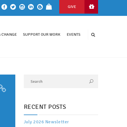
GIVE
 CHANGE
SUPPORT OUR WORK
EVENTS
RECENT POSTS
July 2026 Newsletter