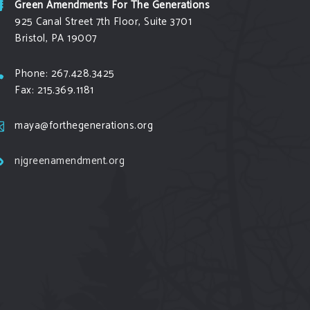
Green Amendments For The Generations
925 Canal Street 7th Floor, Suite 3701
Bristol, PA 19007
Phone: 267.428.3425
Fax: 215.369.1181
maya@forthegenerations.org
njgreenamendment.org