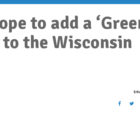
pe to add a ‘Gree
to the Wisconsin
SH