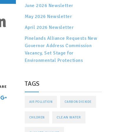
June 2026 Newsletter
n
May 2026 Newsletter
April 2026 Newsletter
Pinelands Alliance Requests New
Governor Address Commission
Vacancy, Set Stage for
Environmental Protections
TAGS
ARE
AIR POLLUTION
CARBON DIOXIDE
CLEAN WATER
CHILDREN