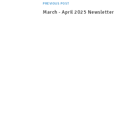
PREVIOUS POST
March - April 2025 Newsletter