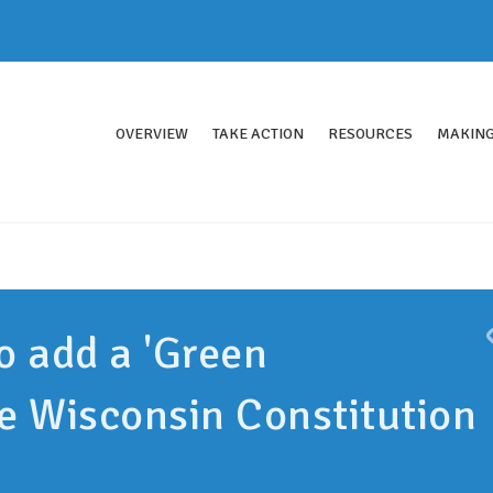
OVERVIEW
TAKE ACTION
RESOURCES
MAKING
o add a 'Green
e Wisconsin Constitution