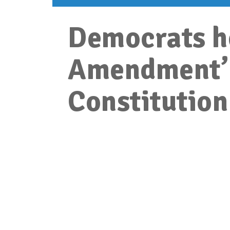
Democrats ho
Amendment’ 
Constitution