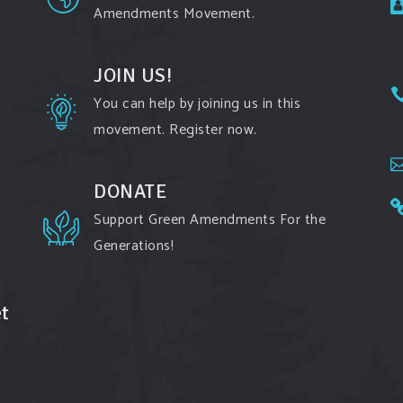
Amendments Movement.
JOIN US!
You can help by joining us in this
movement. Register now.
DONATE
Support Green Amendments For the
Generations!
t