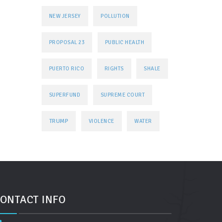
NEW JERSEY
POLLUTION
PROPOSAL 23
PUBLIC HEALTH
PUERTO RICO
RIGHTS
SHALE
SUPERFUND
SUPREME COURT
TRUMP
VIOLENCE
WATER
ONTACT INFO