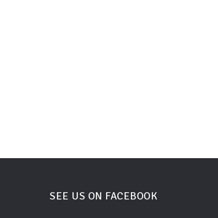
SEE US ON FACEBOOK