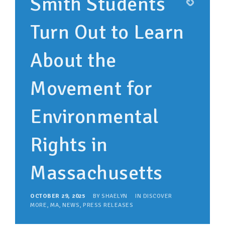
Smith Students
Turn Out to Learn
About the
Movement for
Environmental
Rights in
Massachusetts
OCTOBER 29, 2025
BY
SHAELYN
IN
DISCOVER
MORE
,
MA
,
NEWS
,
PRESS RELEASES