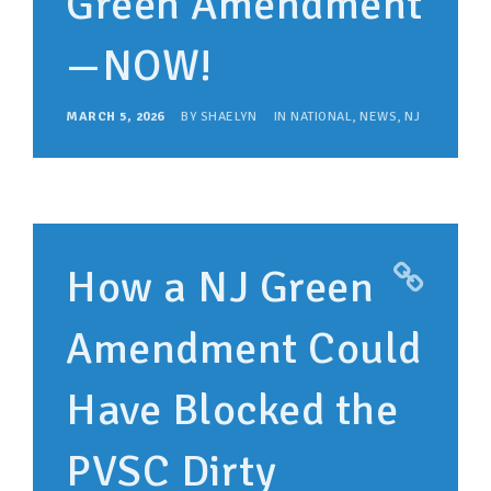
Green Amendment
—NOW!
MARCH 5, 2026
BY
SHAELYN
IN
NATIONAL
,
NEWS
,
NJ
How a NJ Green
Amendment Could
Have Blocked the
PVSC Dirty