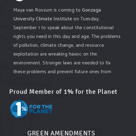
Maya van Rossum is coming to
Gonzaga
University Climate Institute
on Tuesday,
September 1 to speak about the constitutional
rights you need in this day and age. The problems
of pollution, climate change, and resource
exploitation are wreaking havoc on the
environment. Stronger laws are needed to fix
these problems and prevent future ones from
occurring. Come and join the conversation!
Proud Member of 1% for the Planet
Register h
...
See More
Events
www.gonzaga.edu
Institute for Climate, Water, and the
Environment events.
GREEN AMENDMENTS