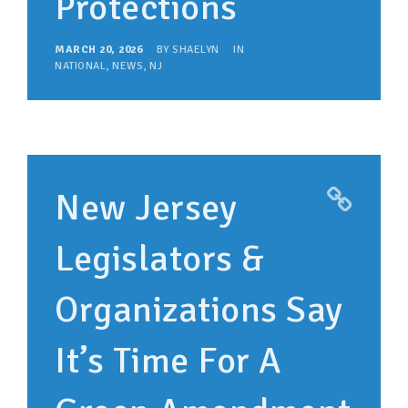
Protections
MARCH 20, 2026
BY
SHAELYN
IN
NATIONAL
,
NEWS
,
NJ
New Jersey
Legislators &
Organizations Say
It’s Time For A