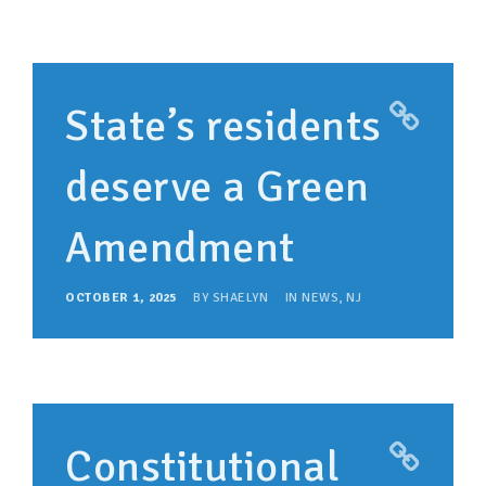
State’s residents
deserve a Green
Amendment
OCTOBER 1, 2025
BY
SHAELYN
IN
NEWS
,
NJ
Constitutional