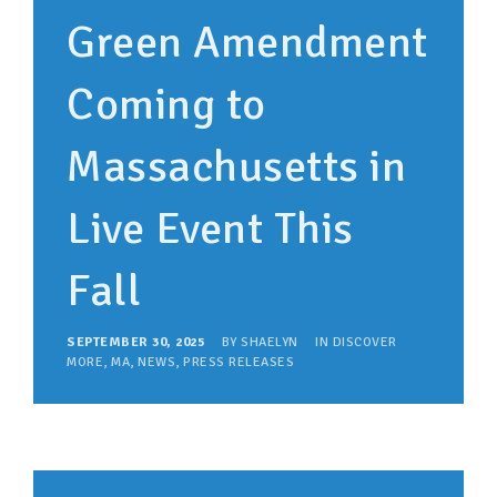
Green Amendment
Coming to
Massachusetts in
Live Event This
Fall
SEPTEMBER 30, 2025
BY
SHAELYN
IN
DISCOVER
MORE
,
MA
,
NEWS
,
PRESS RELEASES