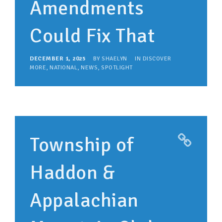
Amendments
Could Fix That
DECEMBER 1, 2025
BY
SHAELYN
IN
DISCOVER
MORE
,
NATIONAL
,
NEWS
,
SPOTLIGHT
Township of
Haddon &
Appalachian