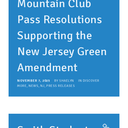
Mountain Club
Pass Resolutions
Supporting the
New Jersey Green
Amendment
NOVEMBER 7, 2025
BY
SHAELYN
IN
DISCOVER
MORE
,
NEWS
,
NJ
,
PRESS RELEASES