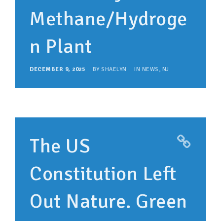
Methane/Hydroge
n Plant
DECEMBER 9, 2025
BY
SHAELYN
IN
NEWS
,
NJ
The US
Constitution Left
Out Nature. Green