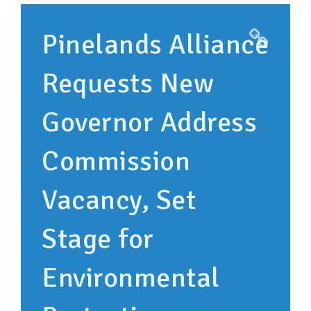
SUPPORT OUR WORK
Pinelands Alliance
EVENTS
Requests New
Governor Address
Commission
Vacancy, Set
Stage for
Environmental