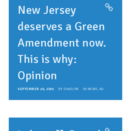
New Jersey
deserves a Green
Amendment now.
This is why:
Opinion
SEPTEMBER 26, 2025
BY
SHAELYN
IN
NEWS
,
NJ