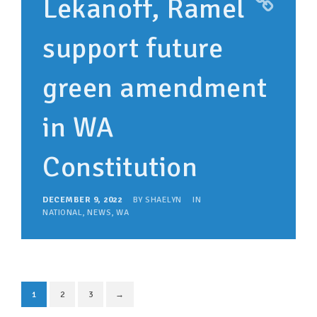
Lekanoff, Ramel
support future
green amendment
in WA
Constitution
DECEMBER 9, 2022
BY
SHAELYN
IN
NATIONAL
,
NEWS
,
WA
1
2
3
→