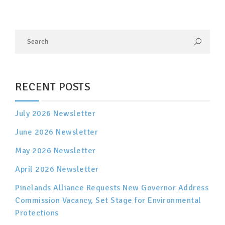
RECENT POSTS
July 2026 Newsletter
June 2026 Newsletter
May 2026 Newsletter
April 2026 Newsletter
Pinelands Alliance Requests New Governor Address
Commission Vacancy, Set Stage for Environmental
Protections