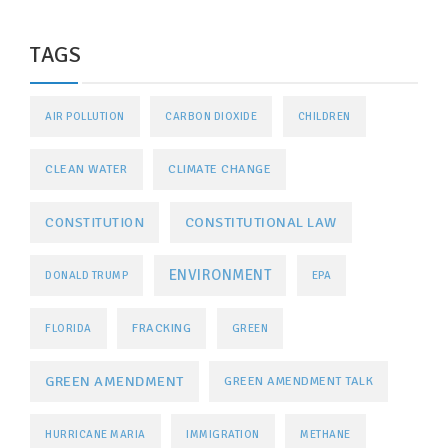
TAGS
AIR POLLUTION
CARBON DIOXIDE
CHILDREN
CLEAN WATER
CLIMATE CHANGE
CONSTITUTIONAL LAW
CONSTITUTION
ENVIRONMENT
DONALD TRUMP
EPA
FRACKING
FLORIDA
GREEN
GREEN AMENDMENT
GREEN AMENDMENT TALK
HURRICANE MARIA
IMMIGRATION
METHANE