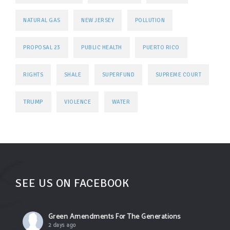
NATURAL GAS
NEW JERSEY
POLLUTION
PROPOSAL 23
PUBLIC HEALTH
PUERTO RICO
RIGHTS
SHALE
SUPERFUND
SUPREME COURT
TRUMP
VIOLENCE
WATER
SEE US ON FACEBOOK
Green Amendments For The Generations
2 days ago