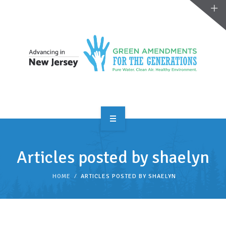
OVERVIEW
Articles posted by shaelyn
TAKE ACTION
HOME
ARTICLES POSTED BY SHAELYN
RESOURCES
MAKING CHANGE