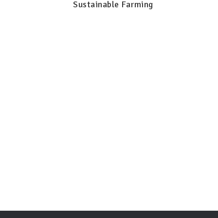
Sustainable Farming