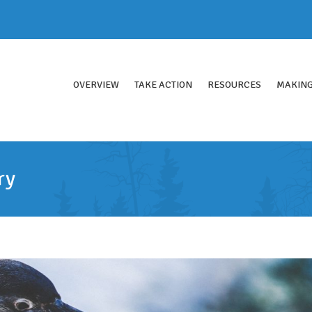
OVERVIEW
TAKE ACTION
RESOURCES
MAKING
ry