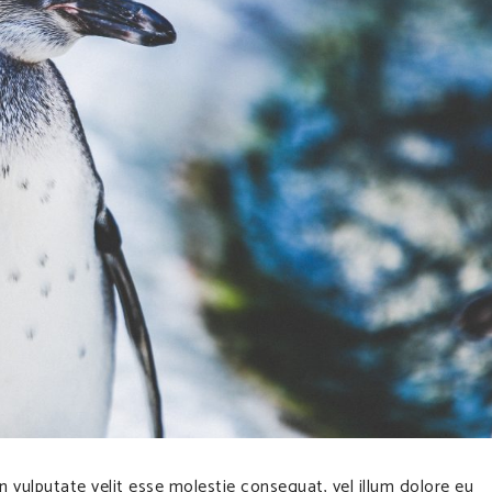
in vulputate velit esse molestie consequat, vel illum dolore eu