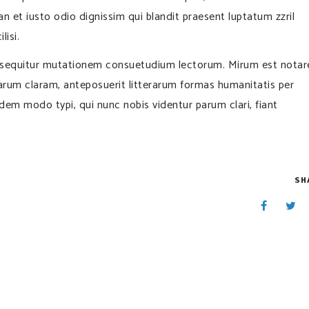
san et iusto odio dignissim qui blandit praesent luptatum zzril
lisi.
i sequitur mutationem consuetudium lectorum. Mirum est notar
rum claram, anteposuerit litterarum formas humanitatis per
em modo typi, qui nunc nobis videntur parum clari, fiant
SH