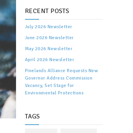
RECENT POSTS
July 2026 Newsletter
June 2026 Newsletter
May 2026 Newsletter
April 2026 Newsletter
Pinelands Alliance Requests New
Governor Address Commission
Vacancy, Set Stage for
Environmental Protections
TAGS