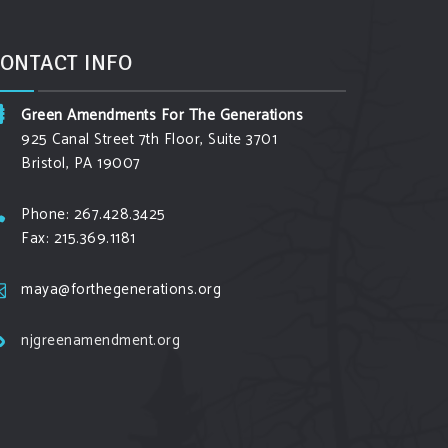
ONTACT INFO
Green Amendments For The Generations
925 Canal Street 7th Floor, Suite 3701
Bristol, PA 19007
Phone: 267.428.3425
Fax: 215.369.1181
maya@forthegenerations.org
njgreenamendment.org