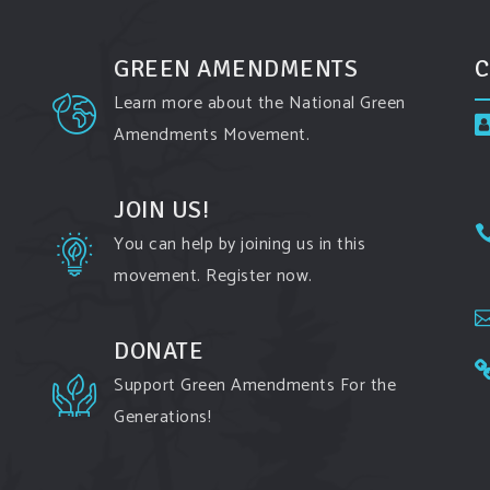
GREEN AMENDMENTS
C
Learn more about the National Green
Amendments Movement.
JOIN US!
You can help by joining us in this
movement. Register now.
DONATE
Support Green Amendments For the
Generations!