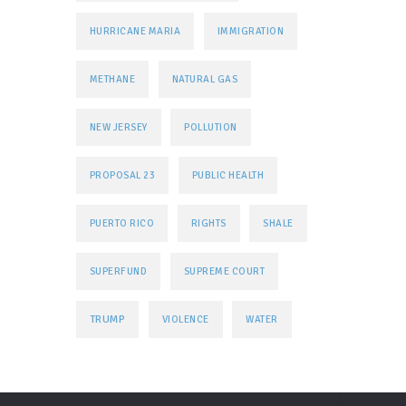
HURRICANE MARIA
IMMIGRATION
METHANE
NATURAL GAS
NEW JERSEY
POLLUTION
PROPOSAL 23
PUBLIC HEALTH
PUERTO RICO
RIGHTS
SHALE
SUPERFUND
SUPREME COURT
TRUMP
VIOLENCE
WATER