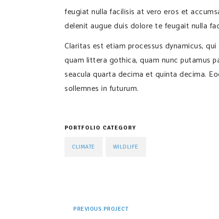
feugiat nulla facilisis at vero eros et accum
delenit augue duis dolore te feugait nulla faci
Claritas est etiam processus dynamicus, qu
quam littera gothica, quam nunc putamus pa
seacula quarta decima et quinta decima. Eod
sollemnes in futurum.
PORTFOLIO CATEGORY
CLIMATE
WILDLIFE
PREVIOUS PROJECT