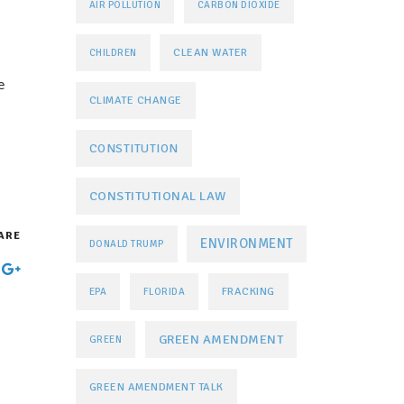
AIR POLLUTION
CARBON DIOXIDE
CLEAN WATER
CHILDREN
e
CLIMATE CHANGE
CONSTITUTION
CONSTITUTIONAL LAW
ARE
ENVIRONMENT
DONALD TRUMP
FRACKING
EPA
FLORIDA
GREEN AMENDMENT
GREEN
GREEN AMENDMENT TALK