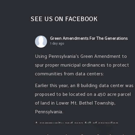
SEE US ON FACEBOOK
Green Amendments For The Generations
1 day ago
Using Pennsylvania's Green Amendment to
spur proper municipal ordinances to protect
communities from data centers:
Earlier this year, an 8 building data center was
proposed to be located on a 450 acre parcel
of land in Lower Mt. Bethel Township,
Pennsylvania.
A community and area full of sprawling
farmlands and beautiful nature was set to be