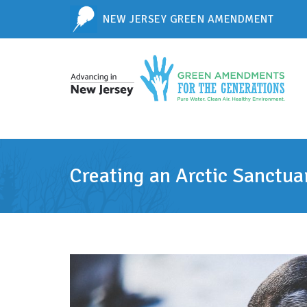
NEW JERSEY GREEN AMENDMENT
Creating an Arctic Sanctua