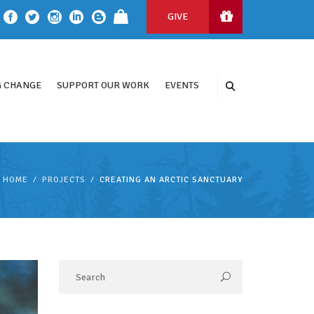
GIVE
 CHANGE
SUPPORT OUR WORK
EVENTS
HOME
PROJECTS
CREATING AN ARCTIC SANCTUARY