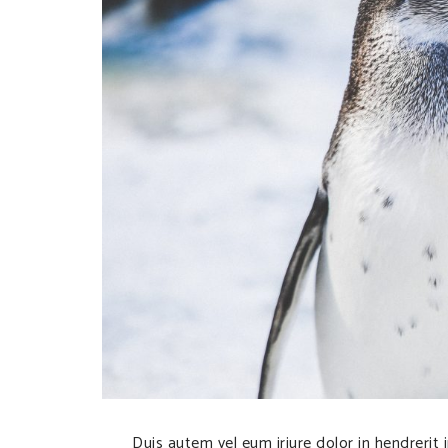
Duis autem vel eum iriure dolor in hendrerit 