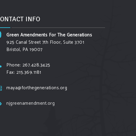
ONTACT INFO
Green Amendments For The Generations
925 Canal Street 7th Floor, Suite 3701
Bristol, PA 19007
Phone: 267.428.3425
Fax: 215.369.1181
maya@forthegenerations.org
njgreenamendment.org