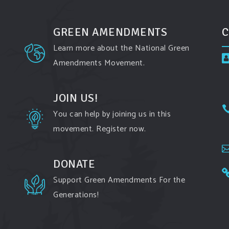
GREEN AMENDMENTS
C
Learn more about the National Green
Amendments Movement.
JOIN US!
You can help by joining us in this
movement. Register now.
DONATE
Support Green Amendments For the
Generations!