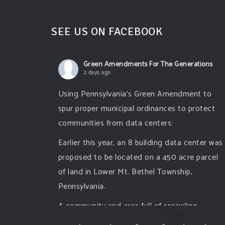
SEE US ON FACEBOOK
Green Amendments For The Generations
2 days ago
Using Pennsylvania's Green Amendment to
spur proper municipal ordinances to protect
communities from data centers:
Earlier this year, an 8 building data center was
proposed to be located on a 450 acre parcel
of land in Lower Mt. Bethel Township,
Pennsylvania.
A community and area full of sprawling
farmlands and beautiful nature was set to be