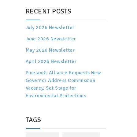
RECENT POSTS
July 2026 Newsletter
June 2026 Newsletter
May 2026 Newsletter
April 2026 Newsletter
Pinelands Alliance Requests New
Governor Address Commission
Vacancy, Set Stage for
Environmental Protections
TAGS