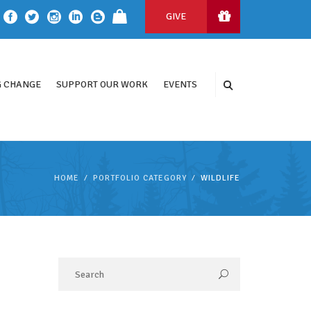
GIVE
 CHANGE
SUPPORT OUR WORK
EVENTS
HOME
PORTFOLIO CATEGORY
WILDLIFE