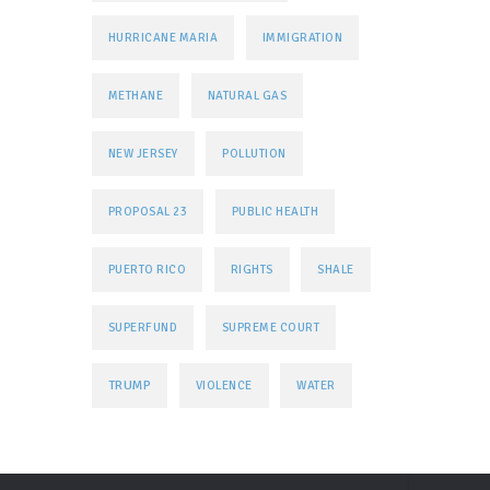
HURRICANE MARIA
IMMIGRATION
METHANE
NATURAL GAS
NEW JERSEY
POLLUTION
PROPOSAL 23
PUBLIC HEALTH
PUERTO RICO
RIGHTS
SHALE
SUPERFUND
SUPREME COURT
TRUMP
VIOLENCE
WATER