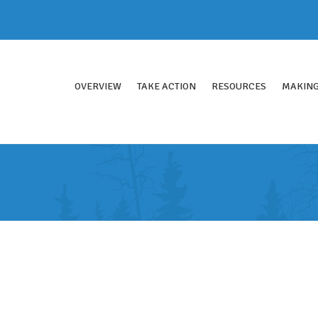
OVERVIEW
TAKE ACTION
RESOURCES
MAKING