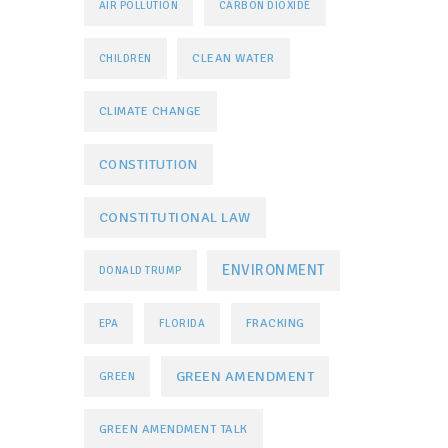
AIR POLLUTION
CARBON DIOXIDE
CLEAN WATER
CHILDREN
CLIMATE CHANGE
CONSTITUTION
CONSTITUTIONAL LAW
ENVIRONMENT
DONALD TRUMP
FRACKING
EPA
FLORIDA
GREEN AMENDMENT
GREEN
GREEN AMENDMENT TALK