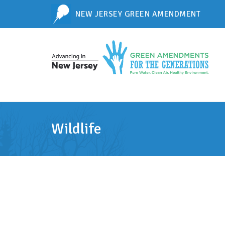
NEW JERSEY GREEN AMENDMENT
Wildlife