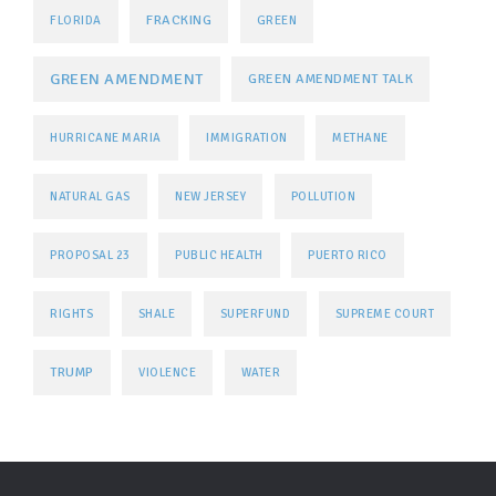
FRACKING
FLORIDA
GREEN
GREEN AMENDMENT
GREEN AMENDMENT TALK
HURRICANE MARIA
IMMIGRATION
METHANE
NATURAL GAS
NEW JERSEY
POLLUTION
PROPOSAL 23
PUBLIC HEALTH
PUERTO RICO
RIGHTS
SHALE
SUPERFUND
SUPREME COURT
TRUMP
VIOLENCE
WATER