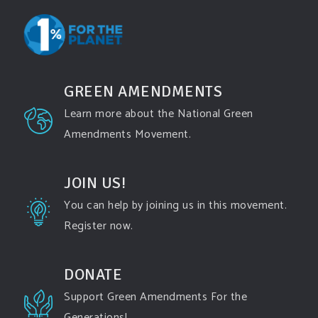
Events
www.gonzaga.edu
Institute for Climate, Water, and the
Environment events.
GREEN AMENDMENTS
View on Facebook
·
Share
Learn more about the National Green
Amendments Movement.
Green Amendments For The Generations
2 days ago
JOIN US!
"In a win for opponents of Enbridge Energy’s Line
You can help by joining us in this movement.
5 pipeline, the Michigan Supreme Court vacated a
Register now.
key permit last week for a proposed project that
would replace a segment of the pipeline running
DONATE
underneath an environmentally-sensitive area of
Support Green Amendments For the
the Great Lakes, finding that a state commission
Generations!