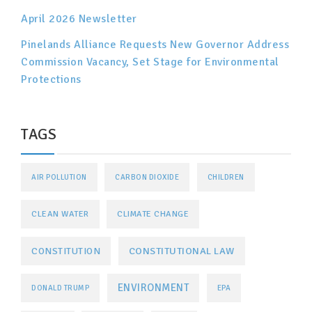
April 2026 Newsletter
Pinelands Alliance Requests New Governor Address
Commission Vacancy, Set Stage for Environmental
Protections
TAGS
AIR POLLUTION
CARBON DIOXIDE
CHILDREN
CLEAN WATER
CLIMATE CHANGE
CONSTITUTIONAL LAW
CONSTITUTION
ENVIRONMENT
DONALD TRUMP
EPA