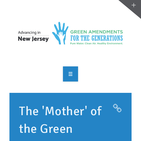
OVERVIEW
TAKE ACTION
The 'Mother' of
RESOURCES
the Green
MAKING CHANGE