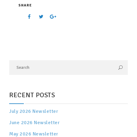
SHARE
RECENT POSTS
July 2026 Newsletter
June 2026 Newsletter
May 2026 Newsletter