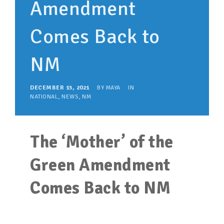
Amendment
SUPPORT OUR WORK
EVENTS
Comes Back to
NM
DECEMBER 15, 2021
BY
MAYA
IN
NATIONAL
,
NEWS
,
NM
The ‘Mother’ of the
Green Amendment
Comes Back to NM