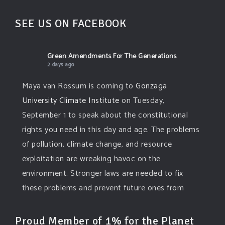
SEE US ON FACEBOOK
Green Amendments For The Generations
2 days ago
Maya van Rossum is coming to
Gonzaga
University Climate Institute
on Tuesday,
September 1 to speak about the constitutional
rights you need in this day and age. The problems
of pollution, climate change, and resource
exploitation are wreaking havoc on the
environment. Stronger laws are needed to fix
these problems and prevent future ones from
occurring. Come and join the conversation!
Proud Member of 1% for the Planet
Register h
...
See More