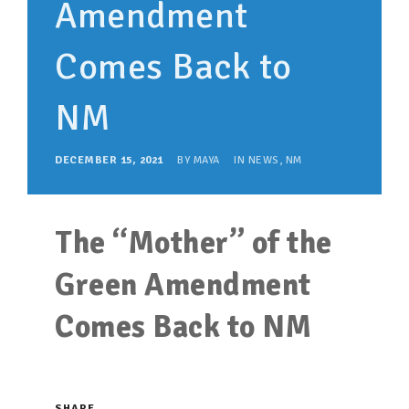
Amendment
SUPPORT OUR WORK
EVENTS
Comes Back to
NM
DECEMBER 15, 2021
BY
MAYA
IN
NEWS
,
NM
The “Mother” of the
Green Amendment
Comes Back to NM
SHARE