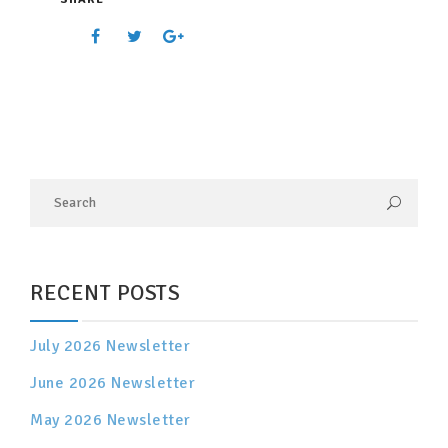
RECENT POSTS
July 2026 Newsletter
June 2026 Newsletter
May 2026 Newsletter