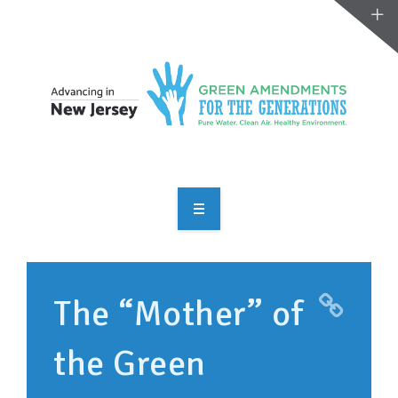
OVERVIEW
TAKE ACTION
The “Mother” of
RESOURCES
the Green
MAKING CHANGE