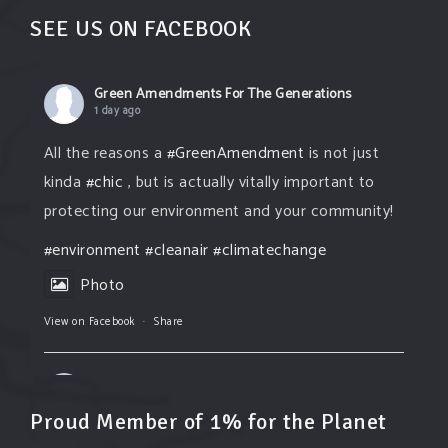
SEE US ON FACEBOOK
Green Amendments For The Generations
1 day ago
All the reasons a
#GreenAmendment
is not just
kinda
#chic
, but is actually vitally important to
protecting our environment and your community!
#environment
#cleanair
#climatechange
Photo
View on Facebook
·
Share
Green Amendments For The Generations
1 day ago
Proud Member of 1% for the Planet
The Green Pixie takes on a false industry