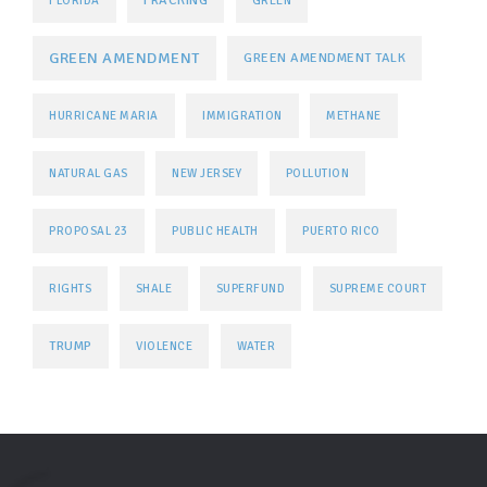
FLORIDA
GREEN
GREEN AMENDMENT
GREEN AMENDMENT TALK
HURRICANE MARIA
IMMIGRATION
METHANE
NATURAL GAS
NEW JERSEY
POLLUTION
PROPOSAL 23
PUBLIC HEALTH
PUERTO RICO
RIGHTS
SHALE
SUPERFUND
SUPREME COURT
TRUMP
VIOLENCE
WATER