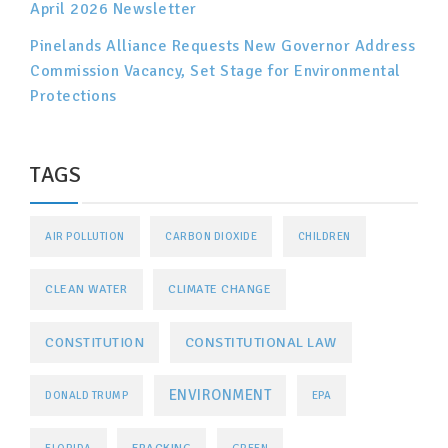
April 2026 Newsletter
Pinelands Alliance Requests New Governor Address
Commission Vacancy, Set Stage for Environmental
Protections
TAGS
AIR POLLUTION
CARBON DIOXIDE
CHILDREN
CLEAN WATER
CLIMATE CHANGE
CONSTITUTIONAL LAW
CONSTITUTION
ENVIRONMENT
DONALD TRUMP
EPA
FRACKING