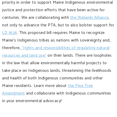
priority in order to support Maine Indigenous environmental
justice and protection efforts that have been active for
centuries. We are collaborating with
the Wabanki Alliance
,
not only to advance the PTA, but to also bolster support for
LD 1626
. This proposed bill requires Maine to recognize
Maine’s Indigenous tribes as nations with sovereignty and,
therefore,
“rights and responsibilities of regulating natural
resources and land use”
on their lands. There are loopholes
in the law that allow environmentally harmful projects to
take place on Indigenous lands, threatening the livelihoods
and health of both Indigenous communities and other
Maine residents. Learn more about
the Pine Tree
Amendment
and collaborate with Indigenous communities
in your environmental advocacy!