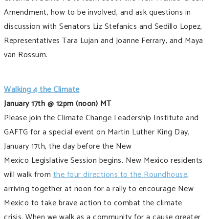
Amendment, how to be involved, and ask questions in
discussion with Senators Liz Stefanics and Sedillo Lopez,
Representatives Tara Lujan and Joanne Ferrary, and Maya
van Rossum.
Walking 4 the Climate
January 17th @ 12pm (noon) MT
Please join the Climate Change Leadership Institute and
GAFTG for a special event on Martin Luther King Day,
January 17th, the day before the New
Mexico Legislative Session begins. New Mexico residents
will walk from
the four directions to the Roundhouse,
arriving together at noon for a rally to encourage New
Mexico to take brave action to combat the climate
crisis. When we walk as a community for a cause greater