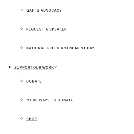
GAFTG ADVOCACY
REQUEST A SPEAKER
NATIONAL GREEN AMENDMENT DAY
SUPPORT OUR WORK
DONATE
MORE WAYS TO DONATE
SHOP