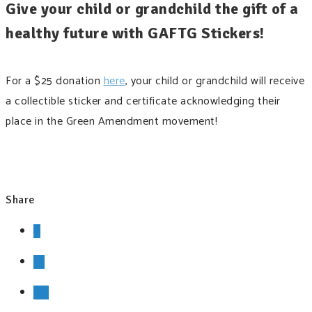
Give your child or grandchild the gift of a
healthy future with GAFTG Stickers!
For a $25 donation
here
, your child or grandchild will receive
a collectible sticker and certificate acknowledging their
place in the Green Amendment movement!
Share