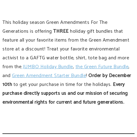
This holiday season Green Amendments For The
Generations is offering
THREE
holiday gift bundles that
feature all your favorite items from the Green Amendment
store at a discount! Treat your favorite environmental
activist to a GAFTG water bottle, shirt, tote bag and more
from the
JUMBO Holiday Bundle
,
the Green Future Bundle
,
and
Green Amendment Starter Bundle
!
Order by December
10th
to get your purchase in time for the holidays.
Every
purchase directly supports us and our mission of securing
environmental rights for current and future generations.