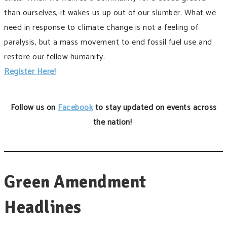
than ourselves, it wakes us up out of our slumber. What we
need in response to climate change is not a feeling of
paralysis, but a mass movement to end fossil fuel use and
restore our fellow humanity.
Register Here!
Follow us on
Facebook
to stay updated on events across
the nation!
Green Amendment
Headlines ​​