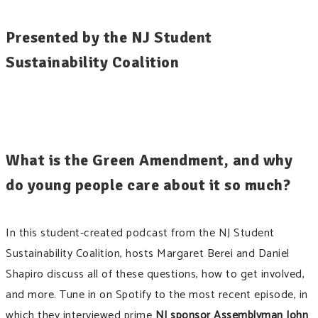
Presented by the NJ Student
Sustainability Coalition
What is the Green Amendment, and why
do young people care about it so much?
In this student-created podcast from the NJ Student
Sustainability Coalition, hosts Margaret Berei and Daniel
Shapiro discuss all of these questions, how to get involved,
and more. Tune in on Spotify to the most recent episode, in
which they interviewed prime
NJ sponsor Assemblyman John