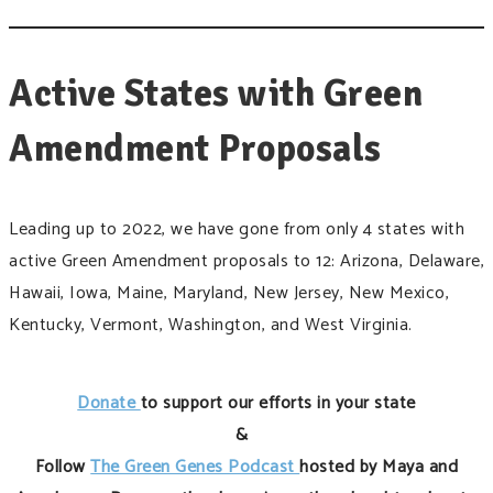
Active States with Green
Amendment Proposals
Leading up to 2022, we have gone from only 4 states with
active Green Amendment proposals to 12: Arizona, Delaware,
Hawaii, Iowa, Maine, Maryland, New Jersey, New Mexico,
Kentucky, Vermont, Washington, and West Virginia.
Donate
to support our efforts in your state
&
Follow
The Green Genes Podcast
hosted by Maya and