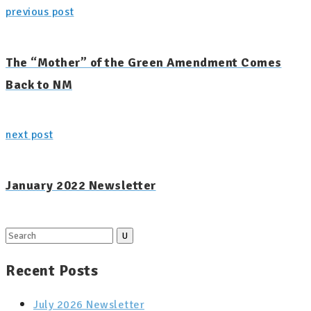
previous post
The “Mother” of the Green Amendment Comes
Back to NM
next post
January 2022 Newsletter
Search
for:
Recent Posts
July 2026 Newsletter