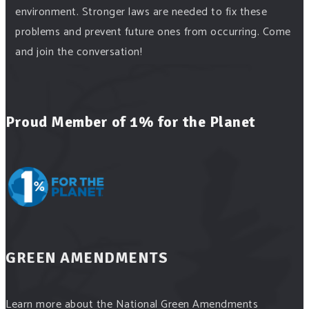
environment. Stronger laws are needed to fix these
problems and prevent future ones from occurring. Come
and join the conversation!
Register h
...
See More
Events
Proud Member of 1% for the Planet
www.gonzaga.edu
Institute for Climate, Water, and the Environment
events.
View on Facebook
·
Share
Green Amendments For The Generations
18 hours ago
GREEN AMENDMENTS
"In a win for opponents of Enbridge Energy’s Line 5
pipeline, the Michigan Supreme Court vacated a key
Learn more about the National Green Amendments