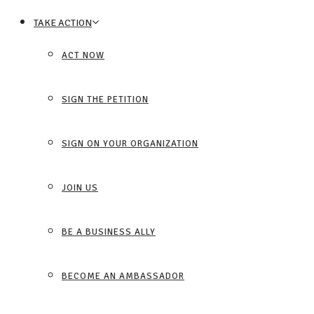
TAKE ACTION
ACT NOW
SIGN THE PETITION
SIGN ON YOUR ORGANIZATION
JOIN US
BE A BUSINESS ALLY
BECOME AN AMBASSADOR