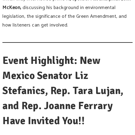
McKeon,
discussing his background in environmental
legislation, the significance of the Green Amendment, and
how listeners can get involved.
Event Highlight: New
Mexico Senator Liz
Stefanics, Rep. Tara Lujan,
and Rep. Joanne Ferrary
Have Invited You!!