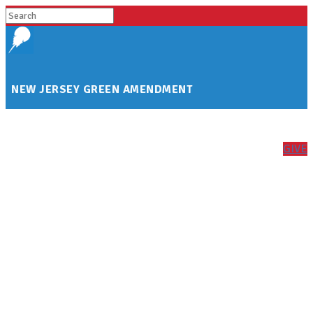
NEW JERSEY GREEN AMENDMENT
GIVE