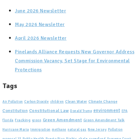
June 2026 Newsletter
May 2026 Newsletter
April 2026 Newsletter
Pinelands Alliance Requests New Governor Address
Commission Vacancy, Set Stage for Environmental
Protections
Tags
Clean Water
Climate Change
Air Pollution
Carbon Dioxide
children
Constitutional Law
environment
Constitution
Donald Trump
EPA
Green Amendment
Fracking
Green Amendment Talk
florida
green
Hurricane Maria
Immigration
methane
natural gas
New Jersey
Pollution
proposal 23
Public Health
Puerto Rico
Rights
shale
superfund
Supreme Court