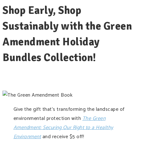
Shop Early, Shop
Sustainably with the Green
Amendment Holiday
Bundles Collection!
Give the gift that’s transforming the landscape of
environmental protection with
The Green
Amendment: Securing Our Right to a Healthy
Environment
and receive $5 off!