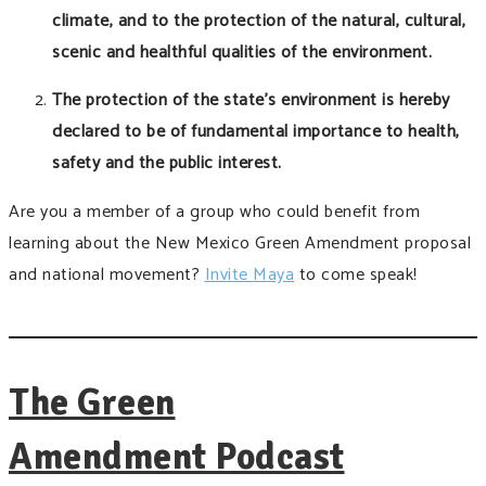
climate, and to the protection of the natural, cultural,
scenic and healthful qualities of the environment.
The protection of the state’s environment is hereby
declared to be of fundamental importance to health,
safety and the public interest.
Are you a member of a group who could benefit from
learning about the New Mexico Green Amendment proposal
and national movement?
Invite Maya
to come speak!
The Green
Amendment Podcast