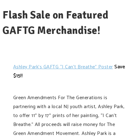
Flash Sale on Featured
GAFTG Merchandise!
Ashley Park’s GAFTG “I Can’t Breathe” Poster
Save
$15!!
Green Amendments For The Generations is
partnering with a local NJ youth artist, Ashley Park,
to offer 11″ by 17″ prints of her painting, “I Can’t
Breathe.” All proceeds will raise money for The
Green Amendment Movement. Ashley Park is a