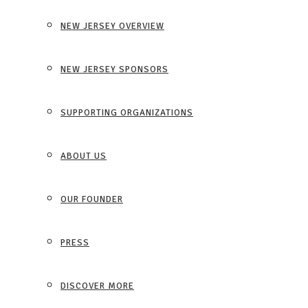
NEW JERSEY OVERVIEW
NEW JERSEY SPONSORS
SUPPORTING ORGANIZATIONS
ABOUT US
OUR FOUNDER
PRESS
DISCOVER MORE