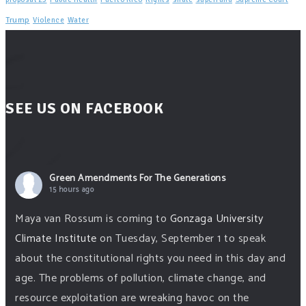
Trump
Violence
Water
SEE US ON FACEBOOK
Green Amendments For The Generations
15 hours ago
Maya van Rossum is coming to
Gonzaga University
Climate Institute
on Tuesday, September 1 to speak
about the constitutional rights you need in this day and
age. The problems of pollution, climate change, and
resource exploitation are wreaking havoc on the