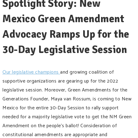
Spotlight Story: ​​​New
Mexico Green Amendment
Advocacy Ramps Up for the
30-Day Legislative Session
Our legislative champions
and growing coalition of
supportive organizations are gearing up for the 2022
legislative session. Moreover, Green Amendments for the
Generations Founder, Maya van Rossum, is coming to New
Mexico for the entire 30-Day Session to rally support
needed for a majority legislative vote to get the NM Green
Amendment on the people’s ballot! Consideration of
constitutional amendments are appropriate and