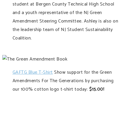
student at Bergen County Technical High School
and a youth representative of the NJ Green
Amendment Steering Committee. Ashley is also on
the leadership team of NJ Student Sustainability
Coalition.
GAFTG Blue T-Shirt
Show support for the Green
Amendments For The Generations by purchasing
our 100% cotton logo t-shirt today:
$15.00!