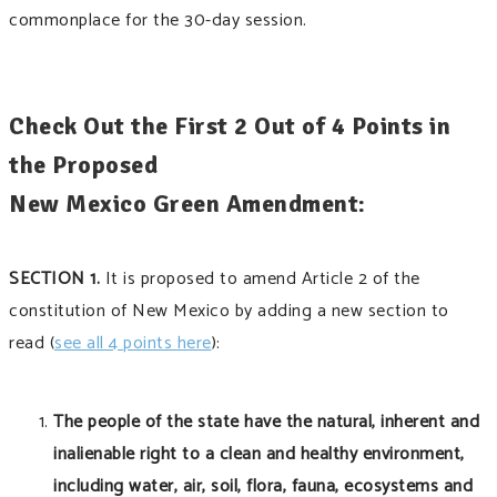
commonplace for the 30-day session.
Check Out the First 2 Out of 4 Points in
the Proposed
New Mexico Green Amendment:
SECTION 1.
It is proposed to amend Article 2 of the
constitution of New Mexico by adding a new section to
read (
see all 4 points here
):
The people of the state have the natural, inherent and
inalienable right to a clean and healthy environment,
including water, air, soil, flora, fauna, ecosystems and