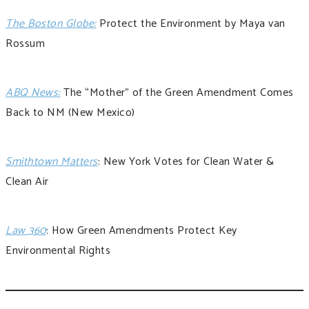
The Boston Globe:
Protect the Environment by Maya van
Rossum
ABQ News:
The “Mother” of the Green Amendment Comes
Back to NM
(New Mexico)
Smithtown Matters
: New York Votes for Clean Water &
Clean Air
Law 360
: How Green Amendments Protect Key
Environmental Rights