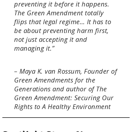
preventing it before it happens.
The Green Amendment totally
flips that legal regime… It has to
be about preventing harm first,
not just accepting it and
managing it.”
– Maya K. van Rossum, Founder of
Green Amendments for the
Generations and author of
The
Green Amendment: Securing Our
Rights to A Healthy Environment