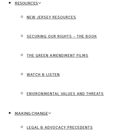
RESOURCES
NEW JERSEY RESOURCES
SECURING OUR RIGHTS – THE BOOK
THE GREEN AMENDMENT FILMS
WATCH & LISTEN
ENVIRONMENTAL VALUES AND THREATS
MAKING CHANGE
LEGAL & ADVOCACY PRECEDENTS