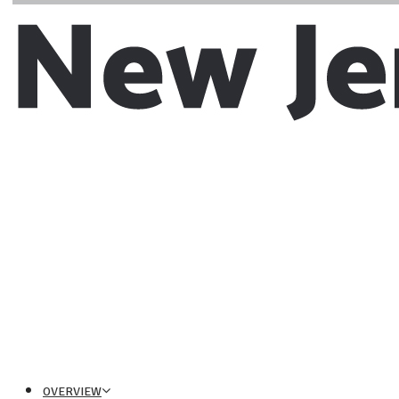
OVERVIEW