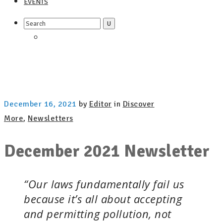
EVENTS
Search
for:
December 16, 2021
by
Editor
in
Discover
More
,
Newsletters
December 2021 Newsletter
“Our laws fundamentally fail us
because it’s all about accepting
and permitting pollution, not