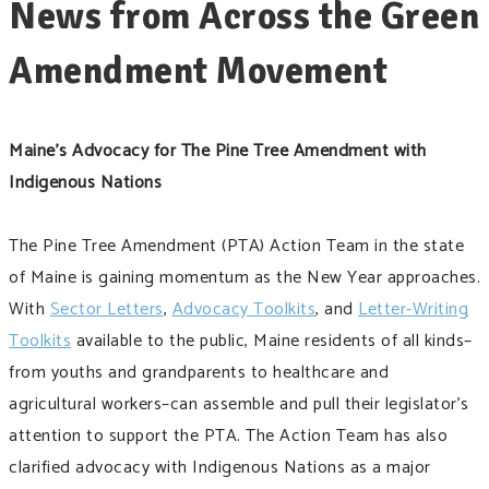
News from Across the Green
Amendment Movement
Maine’s Advocacy for The Pine Tree Amendment with
Indigenous Nations
The Pine Tree Amendment (PTA) Action Team in the state
of Maine is gaining momentum as the New Year approaches.
With
Sector Letters
,
Advocacy Toolkits
, and
Letter-Writing
Toolkits
available to the public, Maine residents of all kinds–
from youths and grandparents to healthcare and
agricultural workers–can assemble and pull their legislator’s
attention to support the PTA. The Action Team has also
clarified advocacy with Indigenous Nations as a major