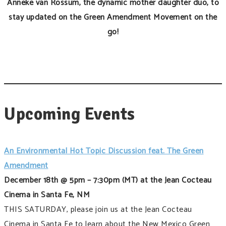
Anneke van Rossum, the dynamic mother daughter duo, to
stay updated on the Green Amendment Movement on the
go!
Upcoming Events
An Environmental Hot Topic Discussion feat. The Green
Amendment
December 18th @ 5pm – 7:30pm (MT) at the Jean Cocteau
Cinema in Santa Fe, NM
THIS SATURDAY, please join us at the Jean Cocteau
Cinema in Santa Fe to learn about the New Mexico Green