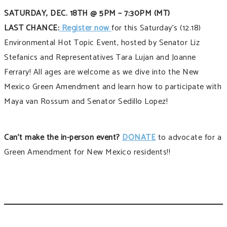
SATURDAY, DEC. 18TH @ 5PM – 7:30PM (MT)
LAST CHANCE:
Register now
for this Saturday’s (12.18)
Environmental Hot Topic Event, hosted by Senator Liz
Stefanics and Representatives Tara Lujan and Joanne
Ferrary! All ages are welcome as we dive into the New
Mexico Green Amendment and learn how to participate with
Maya van Rossum and Senator Sedillo Lopez!
Can’t make the in-person event?
DONATE
to advocate for a
Green Amendment for New Mexico residents!!