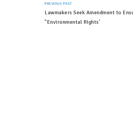
PREVIOUS POST
Lawmakers Seek Amendment to Ens
"Environmental Rights'