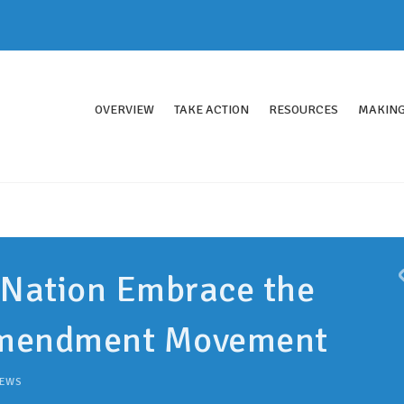
OVERVIEW
TAKE ACTION
RESOURCES
MAKING
 Nation Embrace the
Amendment Movement
EWS