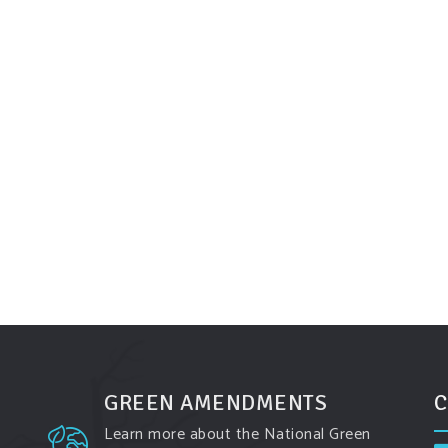
GREEN AMENDMENTS
C
Learn more about the National Green