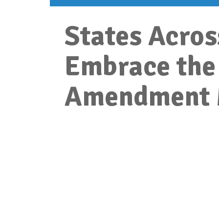
States Acros
Embrace the
Amendment