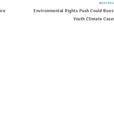
NEXT POS
ure
Environmental Rights Push Could Boos
Youth Climate Case