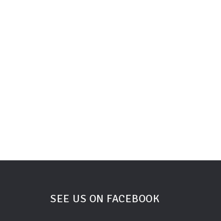
SEE US ON FACEBOOK