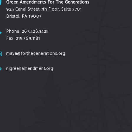
Green Amendments For The Generations
925 Canal Street 7th Floor, Suite 3701
Bristol, PA 19007
Phone: 267.428.3425
Fax: 215.369.1181
maya@forthegenerations.org
njgreenamendment.org