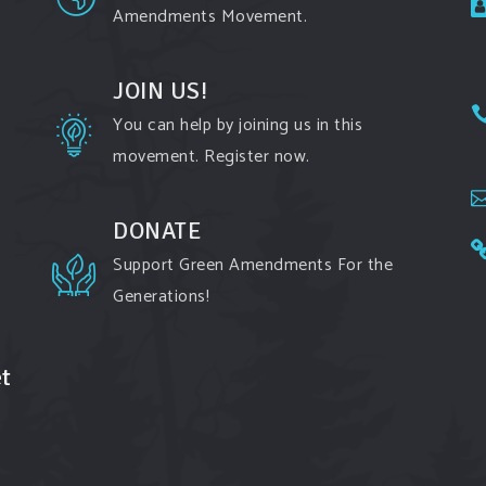
Amendments Movement.
JOIN US!
You can help by joining us in this
movement. Register now.
DONATE
Support Green Amendments For the
Generations!
t