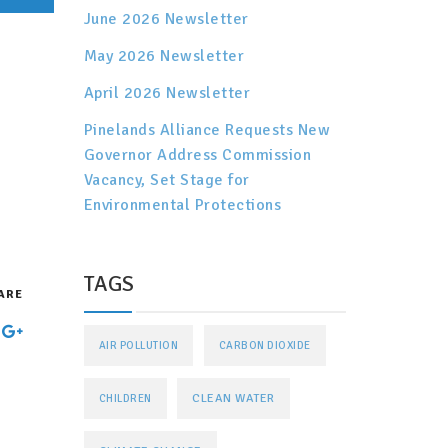
June 2026 Newsletter
May 2026 Newsletter
April 2026 Newsletter
Pinelands Alliance Requests New
Governor Address Commission
Vacancy, Set Stage for
Environmental Protections
TAGS
ARE
AIR POLLUTION
CARBON DIOXIDE
CLEAN WATER
CHILDREN