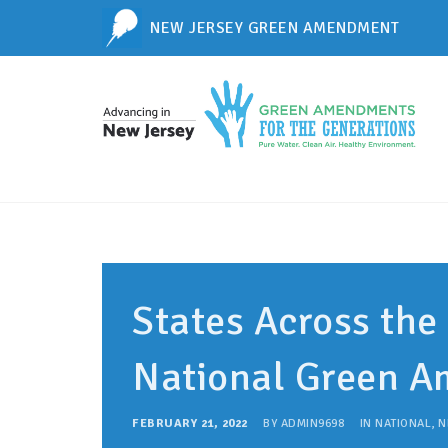
NEW JERSEY GREEN AMENDMENT
States Across the
National Green 
FEBRUARY 21, 2022
BY
ADMIN9698
IN
NATIONAL
,
N