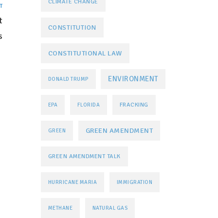
CLIMATE CHANGE
T
t
CONSTITUTION
s
CONSTITUTIONAL LAW
ENVIRONMENT
DONALD TRUMP
FRACKING
EPA
FLORIDA
GREEN AMENDMENT
GREEN
GREEN AMENDMENT TALK
HURRICANE MARIA
IMMIGRATION
METHANE
NATURAL GAS