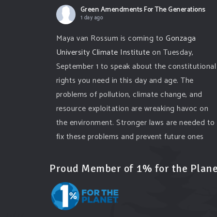
Green Amendments For The Generations
1 day ago
Maya van Rossum is coming to
Gonzaga
University Climate Institute
on Tuesday,
September 1 to speak about the constitutional
rights you need in this day and age. The
problems of pollution, climate change, and
resource exploitation are wreaking havoc on
the environment. Stronger laws are needed to
fix these problems and prevent future ones
from occurring. Come and join the
conversation!
Proud Member of 1% for the Plane
Register h
...
See More
Events
www.gonzaga.edu