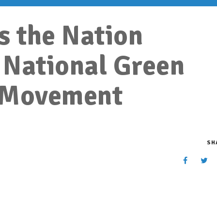
s the Nation
 National Green
 Movement
SH