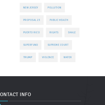
NEW JERSEY
POLLUTION
PROPOSAL 23
PUBLIC HEALTH
PUERTO RICO
RIGHTS
SHALE
SUPERFUND
SUPREME COURT
TRUMP
VIOLENCE
WATER
ONTACT INFO