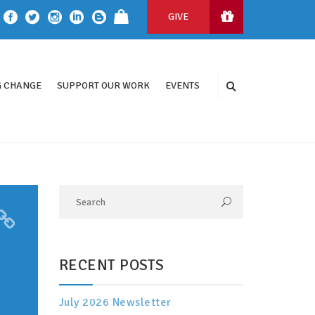
GIVE
 CHANGE
SUPPORT OUR WORK
EVENTS
RECENT POSTS
July 2026 Newsletter