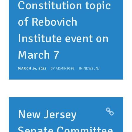
Constitution topic
of Rebovich
Institute event on
March 7
MARCH 14, 2022
BY
ADMIN9698
IN
NEWS
,
NJ
New Jersey
Senate Committee