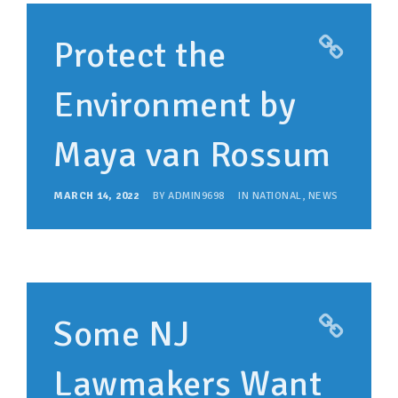
Protect the
Environment by
Maya van Rossum
MARCH 14, 2022
BY
ADMIN9698
IN
NATIONAL
,
NEWS
Some NJ
Lawmakers Want