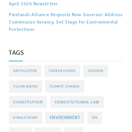
April 2026 Newsletter
Pinelands Alliance Requests New Governor Address
Commission Vacancy, Set Stage for Environmental
Protections
TAGS
AIR POLLUTION
CARBON DIOXIDE
CHILDREN
CLEAN WATER
CLIMATE CHANGE
CONSTITUTIONAL LAW
CONSTITUTION
ENVIRONMENT
DONALD TRUMP
EPA