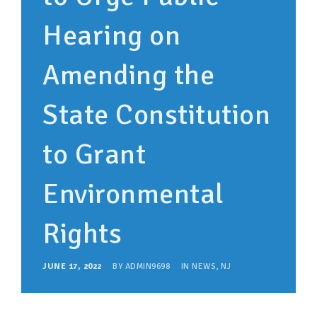
Hearing on
Amending the
State Constitution
to Grant
Environmental
Rights
JUNE 17, 2022
BY
ADMIN9698
IN
NEWS
,
NJ