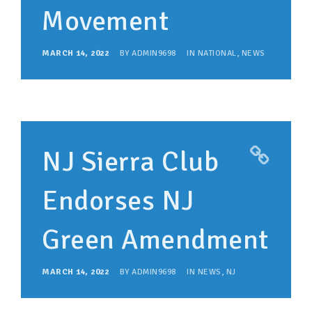
Movement
MARCH 14, 2022
BY
ADMIN9698
IN
NATIONAL
,
NEWS
NJ Sierra Club
Endorses NJ
Green Amendment
MARCH 14, 2022
BY
ADMIN9698
IN
NEWS
,
NJ