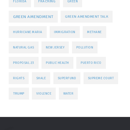
FRACKING
FLORIDA
GREEN
GREEN AMENDMENT
GREEN AMENDMENT TALK
HURRICANE MARIA
IMMIGRATION
METHANE
NATURAL GAS
NEW JERSEY
POLLUTION
PROPOSAL 23
PUBLIC HEALTH
PUERTO RICO
RIGHTS
SHALE
SUPERFUND
SUPREME COURT
TRUMP
VIOLENCE
WATER