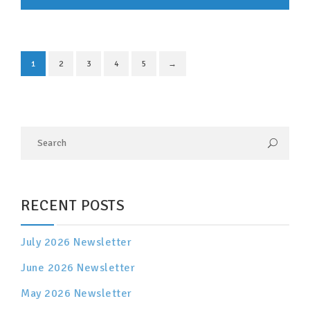
1
2
3
4
5
→
RECENT POSTS
July 2026 Newsletter
June 2026 Newsletter
May 2026 Newsletter