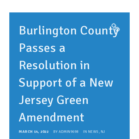
Burlington County
Passes a
Resolution in
Support of a New
Jersey Green
Amendment
MARCH 14, 2022
BY
ADMIN9698
IN
NEWS
,
NJ