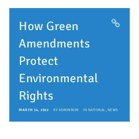
How Green
Amendments
Protect
Environmental
Rights
MARCH 14, 2022
BY
ADMIN9698
IN
NATIONAL
,
NEWS