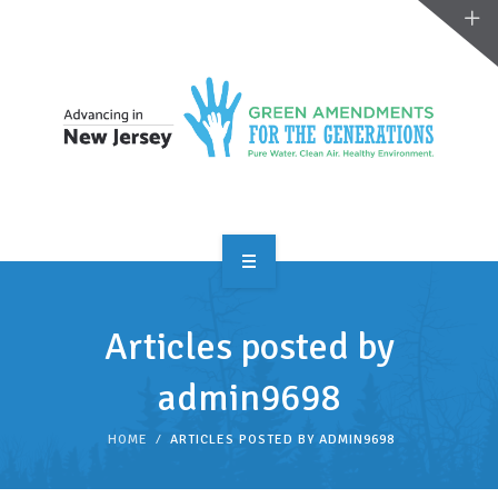
OVERVIEW
Articles posted by
TAKE ACTION
admin9698
RESOURCES
HOME
ARTICLES POSTED BY ADMIN9698
MAKING CHANGE