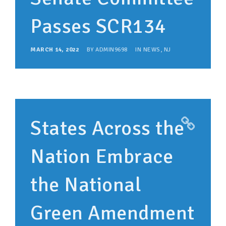
Passes SCR134
MARCH 14, 2022
BY
ADMIN9698
IN
NEWS
,
NJ
States Across the
Nation Embrace
the National
Green Amendment