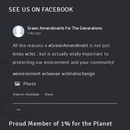
SEE US ON FACEBOOK
Green Amendments For The Generations
1 day ago
All the reasons a
#GreenAmendment
is not just
kinda
#chic
, but is actually vitally important to
protecting our environment and your community!
#environment
#cleanair
#climatechange
Photo
View on Facebook
·
Share
Green Amendments For The Generations
1 day ago
Proud Member of 1% for the Planet
The Green Pixie takes on a false industry