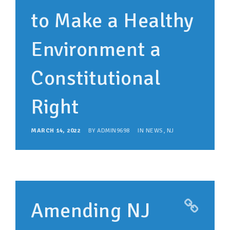
to Make a Healthy
Environment a
Constitutional
Right
MARCH 14, 2022
BY
ADMIN9698
IN
NEWS
,
NJ
Amending NJ