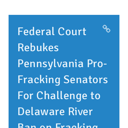
SUPPORT OUR WORK
EVENTS
Federal Court
Rebukes
Pennsylvania Pro-
Fracking Senators
For Challenge to
Delaware River
Ban on Fracking