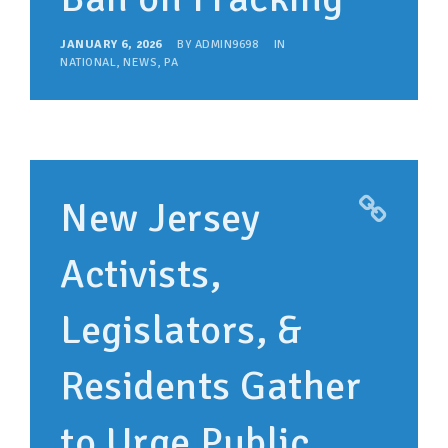
JANUARY 6, 2026
BY
ADMIN9698
IN
NATIONAL
,
NEWS
,
PA
New Jersey
Activists,
Legislators, &
Residents Gather
to Urge Public